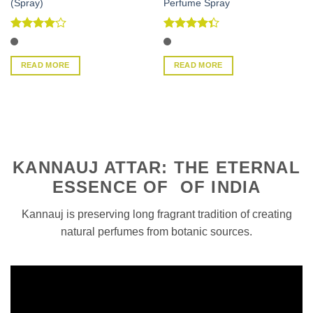
(Spray)
Perfume Spray
Rated
4
Rated
out of 5
4.33
out
of 5
READ MORE
READ MORE
KANNAUJ ATTAR: THE ETERNAL
ESSENCE OF OF INDIA
Kannauj is preserving long fragrant tradition of creating
natural perfumes from botanic sources.