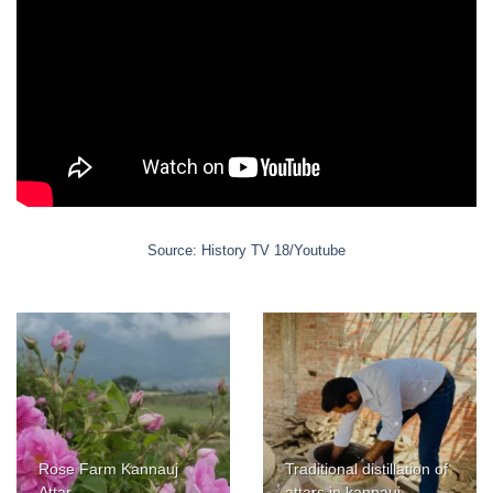
Source: History TV 18/Youtube
Rose Farm Kannauj
Traditional distillation of
Attar
attars in kannauj