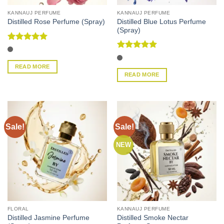
KANNAUJ PERFUME
KANNAUJ PERFUME
Distilled Blue Lotus Perfume
Distilled Rose Perfume (Spray)
(Spray)
Rated
5
out of 5
Rated
5
out of 5
READ MORE
READ MORE
Sale!
Sale!
NEW
FLORAL
KANNAUJ PERFUME
Distilled Jasmine Perfume
Distilled Smoke Nectar