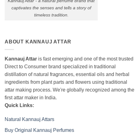
Kannauj Attar - a natural perfume brand that
captivates the senses and tells a story of
timeless tradition.
ABOUT KANNAUJ ATTAR
Kannauj Attar
is fast emerging and one of the most trusted
Direct to Consumer brand specialized in traditional
distillation of natural fragrances, essential oils and herbal
ingredients from plant parts and flowers using traditional
attar making process. We're globally recognized among the
first attar maker in India.
Quick Links:
Natural Kannauj Attars
Buy Original Kannauj Perfumes