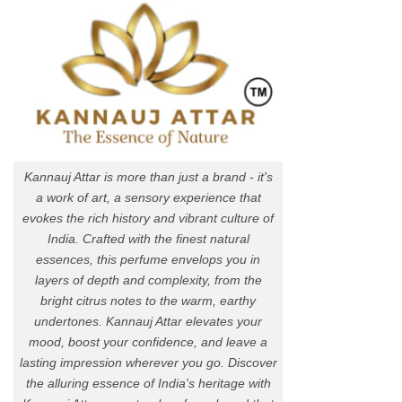
Kannauj Attar is more than just a brand - it's
a work of art, a sensory experience that
evokes the rich history and vibrant culture of
India. Crafted with the finest natural
essences, this perfume envelops you in
layers of depth and complexity, from the
bright citrus notes to the warm, earthy
undertones. Kannauj Attar elevates your
mood, boost your confidence, and leave a
lasting impression wherever you go. Discover
the alluring essence of India's heritage with