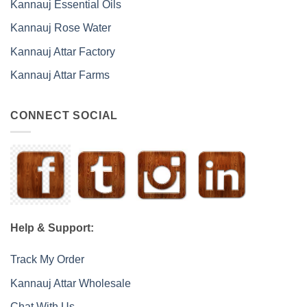
Kannauj Essential Oils
Kannauj Rose Water
Kannauj Attar Factory
Kannauj Attar Farms
CONNECT SOCIAL
Help & Support:
Track My Order
Kannauj Attar Wholesale
Chat With Us