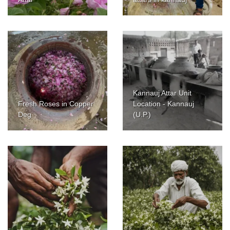
Kannauj Attar Unit
Fresh Roses in Copper
Location - Kannauj
Deg
(U.P.)