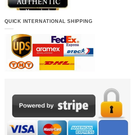
QUICK INTERNATIONAL SHIPPING