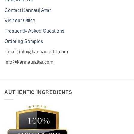
Contact Kannauj Attar
Visit our Office
Frequently Asked Questions
Ordering Samples
Email: info@kannaujattar.com
info@kannaujattar.com
AUTHENTIC INGREDIENTS