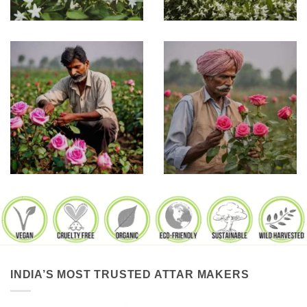
INDIA’S MOST TRUSTED ATTAR MAKERS