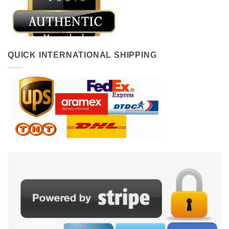
QUICK INTERNATIONAL SHIPPING