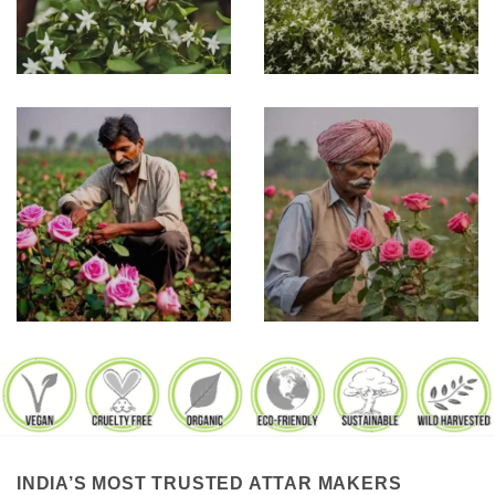
INDIA’S MOST TRUSTED ATTAR MAKERS