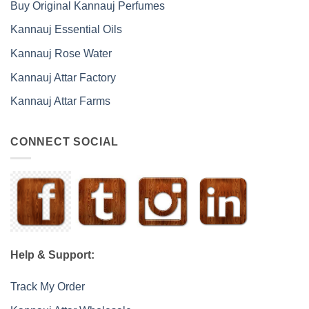
Buy Original Kannauj Perfumes
Kannauj Essential Oils
Kannauj Rose Water
Kannauj Attar Factory
Kannauj Attar Farms
CONNECT SOCIAL
Help & Support:
Track My Order