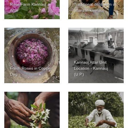
Rose Farm Kannauj
Traditional distillation of
Attar
attars in kannauj
Kannauj Attar Unit
Fresh Roses in Copper
Location - Kannauj
Deg
(U.P.)