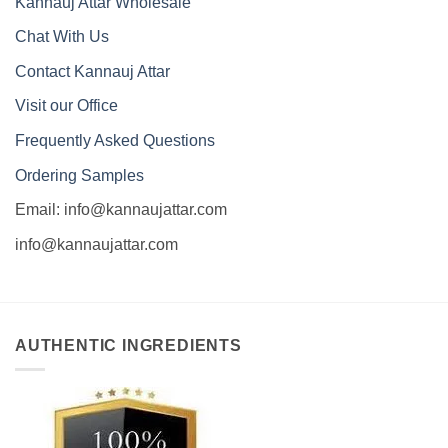
Kannauj Attar Wholesale
Chat With Us
Contact Kannauj Attar
Visit our Office
Frequently Asked Questions
Ordering Samples
Email: info@kannaujattar.com
info@kannaujattar.com
AUTHENTIC INGREDIENTS