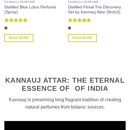
KANNAUJ PERFUME
KANNAUJ PERFUME
Distilled Blue Lotus Perfume
Distilled Floral Trio Discovery
(Spray)
Set by Kannauj Attar (8mlx3)
Rated
5
Rated
4.75
out of 5
out of 5
READ MORE
READ MORE
KANNAUJ ATTAR: THE ETERNAL
ESSENCE OF OF INDIA
Kannauj is preserving long fragrant tradition of creating
natural perfumes from botanic sources.