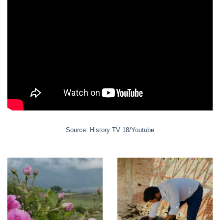
Source: History TV 18/Youtube