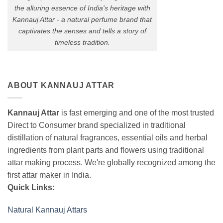
the alluring essence of India's heritage with
Kannauj Attar - a natural perfume brand that
captivates the senses and tells a story of
timeless tradition.
ABOUT KANNAUJ ATTAR
Kannauj Attar
is fast emerging and one of the most trusted
Direct to Consumer brand specialized in traditional
distillation of natural fragrances, essential oils and herbal
ingredients from plant parts and flowers using traditional
attar making process. We're globally recognized among the
first attar maker in India.
Quick Links:
Natural Kannauj Attars