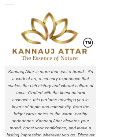
Kannauj Attar is more than just a brand - it's
a work of art, a sensory experience that
evokes the rich history and vibrant culture of
India. Crafted with the finest natural
essences, this perfume envelops you in
layers of depth and complexity, from the
bright citrus notes to the warm, earthy
undertones. Kannauj Attar elevates your
mood, boost your confidence, and leave a
lasting impression wherever you go. Discover