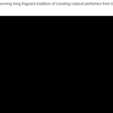
erving long fragrant tradition of creating natural perfumes from 