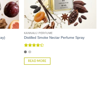
KANNAUJ PERFUME
ray)
Distilled Smoke Nectar Perfume Spray
Rated
4.33
out
of 5
READ MORE