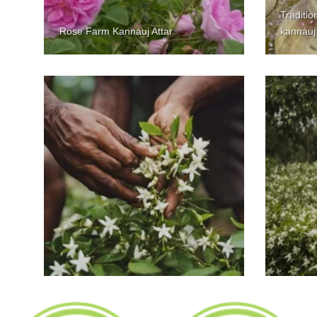
Tradition
Rose Farm Kannauj Attar
kannauj