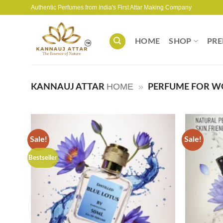
Skip
Authentic Perfumes from India's First Attar Making Company
to
content
HOME
SHOP
PRE
HOME
»
KANNAUJ ATTAR
PERFUME FOR 
Sale!
Sale!
Bestseller