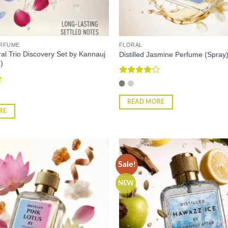
ERFUME
FLORAL
oral Trio Discovery Set by Kannauj
Distilled Jasmine Perfume (Spray
)
Rated
4
out of 5
READ MORE
RE
Sale!
NEW