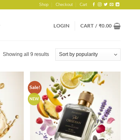
Shop
Checkout
Cart
LOGIN
CART /
₹
0.00
Sorted
Showing all 9 results
by
popularity
Sale!
NEW