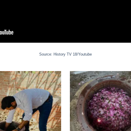
Source: History TV 18/Youtube