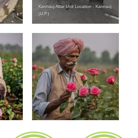
Kannauj Attar Unit Location - Kannauj
(U.P.)