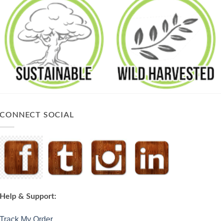
CONNECT SOCIAL
Help & Support:
Track My Order