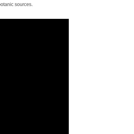
botanic sources.