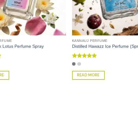
ERFUME
KANNAUJ PERFUME
ink Lotus Perfume Spray
Distilled Hawazz Ice Perfume (Sp
Rated
5
out of 5
RE
READ MORE