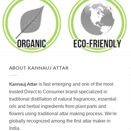
ABOUT KANNAUJ ATTAR
is fast emerging and one of the most
Kannauj Attar
trusted Direct to Consumer brand specialized in
traditional distillation of natural fragrances, essential
oils and herbal ingredients from plant parts and
flowers using traditional attar making process. We're
globally recognized among the first attar maker in
India.