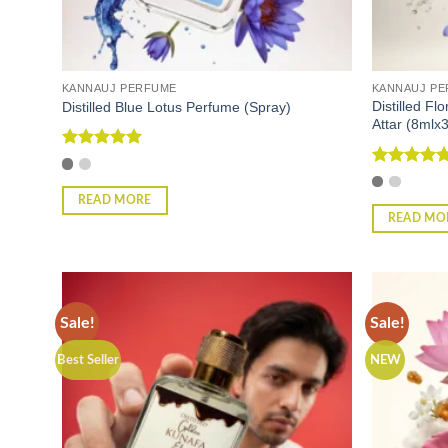
KANNAUJ PERFUME
KANNAUJ P
Distilled Fl
Distilled Blue Lotus Perfume (Spray)
Attar (8mlx3
Rated
5
out of 5
Rated
4.75
out of 5
READ MORE
READ MO
Sale!
Sale!
Best Seller
NEW