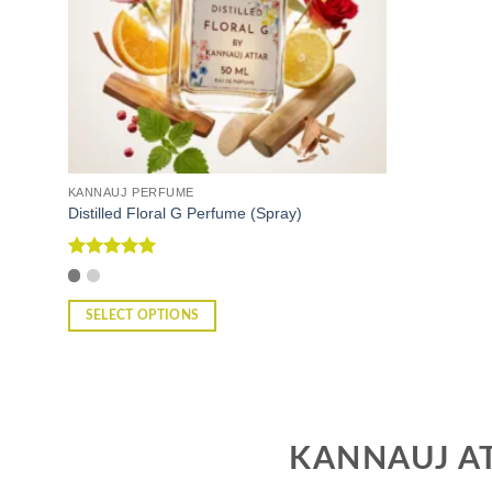
KANNAUJ PERFUME
Distilled Floral G Perfume (Spray)
Rated
5
out of 5
SELECT OPTIONS
This
product
has
multiple
variants.
KANNAUJ AT
The