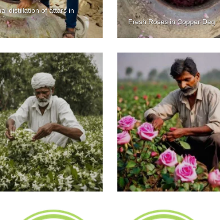
al distillation of attars in
Fresh Roses in Copper Deg