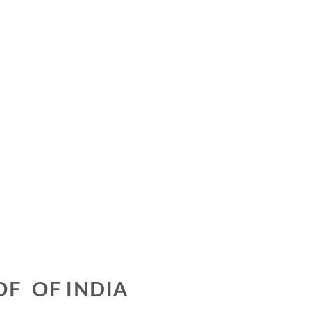
OF OF INDIA