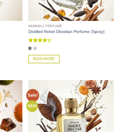
KANNAUJ PERFUME
)
Distilled Rebel Obsidian Perfume (Spray)
Rated
4.33
out
of 5
READ MORE
Sale!
NEW