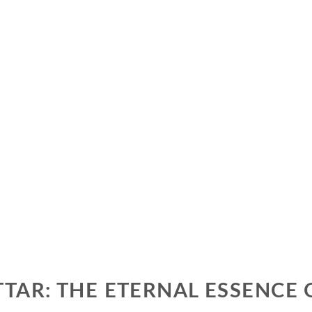
TAR: THE ETERNAL ESSENCE 