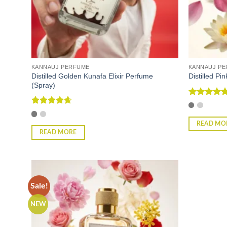
KANNAUJ PERFUME
KANNAUJ P
Distilled Golden Kunafa Elixir Perfume
Distilled P
(Spray)
Rated
5
out of 5
Rated
4.67
out of 5
READ MO
READ MORE
Sale!
NEW