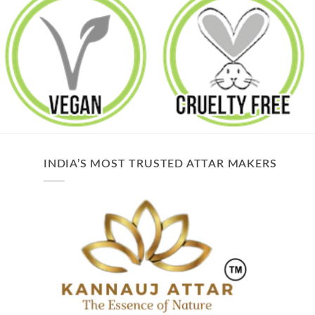
INDIA’S MOST TRUSTED ATTAR MAKERS