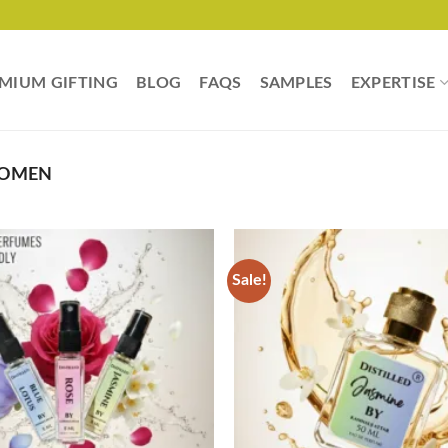
MIUM GIFTING
BLOG
FAQS
SAMPLES
EXPERTISE
WOMEN
Sale!