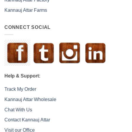
Kannauj Attar Farms
CONNECT SOCIAL
Help & Support:
Track My Order
Kannauj Attar Wholesale
Chat With Us
Contact Kannauj Attar
Visit our Office