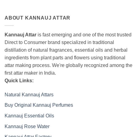
ABOUT KANNAUJ ATTAR
Kannauj Attar
is fast emerging and one of the most trusted
Direct to Consumer brand specialized in traditional
distillation of natural fragrances, essential oils and herbal
ingredients from plant parts and flowers using traditional
attar making process. We're globally recognized among the
first attar maker in India.
Quick Links:
Natural Kannauj Attars
Buy Original Kannauj Perfumes
Kannauj Essential Oils
Kannauj Rose Water
Kannauj Attar Factory