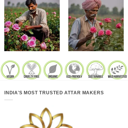
INDIA’S MOST TRUSTED ATTAR MAKERS