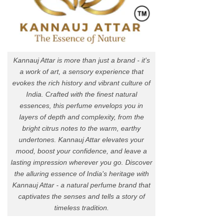
Kannauj Attar is more than just a brand - it's
a work of art, a sensory experience that
evokes the rich history and vibrant culture of
India. Crafted with the finest natural
essences, this perfume envelops you in
layers of depth and complexity, from the
bright citrus notes to the warm, earthy
undertones. Kannauj Attar elevates your
mood, boost your confidence, and leave a
lasting impression wherever you go. Discover
the alluring essence of India's heritage with
Kannauj Attar - a natural perfume brand that
captivates the senses and tells a story of
timeless tradition.