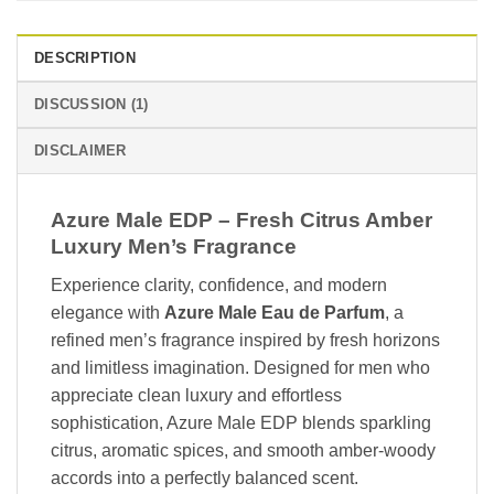
DESCRIPTION
DISCUSSION (1)
DISCLAIMER
Azure Male EDP – Fresh Citrus Amber
Luxury Men’s Fragrance
Experience clarity, confidence, and modern
elegance with
Azure Male Eau de Parfum
, a
refined men’s fragrance inspired by fresh horizons
and limitless imagination. Designed for men who
appreciate clean luxury and effortless
sophistication, Azure Male EDP blends sparkling
citrus, aromatic spices, and smooth amber-woody
accords into a perfectly balanced scent.