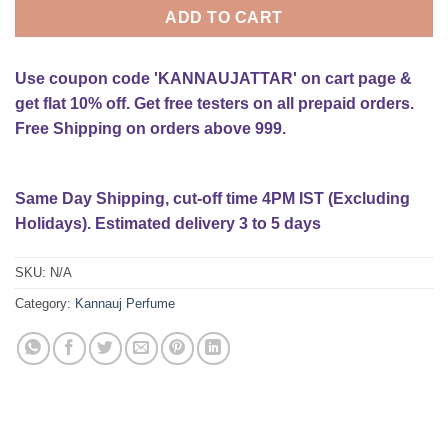
ADD TO CART
Use coupon code 'KANNAUJATTAR' on cart page &
get flat 10% off. Get free testers on all prepaid orders.
Free Shipping on orders above 999.
Same Day Shipping, cut-off time 4PM IST (Excluding
Holidays). Estimated delivery 3 to 5 days
SKU:
N/A
Category:
Kannauj Perfume