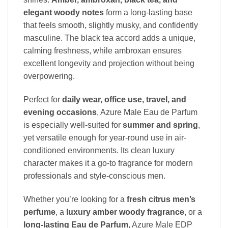
elegant woody notes
form a long-lasting base
that feels smooth, slightly musky, and confidently
masculine. The black tea accord adds a unique,
calming freshness, while ambroxan ensures
excellent longevity and projection without being
overpowering.
Perfect for
daily wear, office use, travel, and
evening occasions
, Azure Male Eau de Parfum
is especially well-suited for
summer and spring
,
yet versatile enough for year-round use in air-
conditioned environments. Its clean luxury
character makes it a go-to fragrance for modern
professionals and style-conscious men.
Whether you’re looking for a
fresh citrus men’s
perfume
, a
luxury amber woody fragrance
, or a
long-lasting Eau de Parfum
, Azure Male EDP