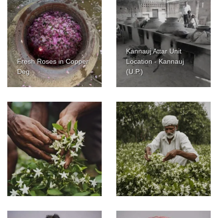
Kannauj Attar Unit
Fresh Roses in Copper
Location - Kannauj
Deg
(U.P.)