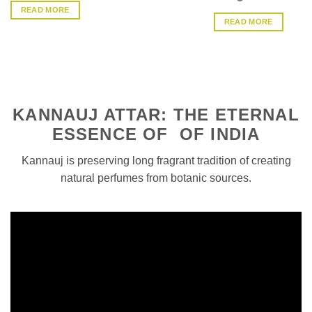
4.33
out
READ MORE
of 5
READ MORE
KANNAUJ ATTAR: THE ETERNAL
ESSENCE OF OF INDIA
Kannauj is preserving long fragrant tradition of creating
natural perfumes from botanic sources.