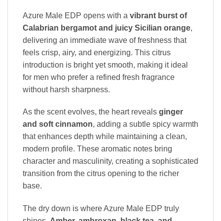
Azure Male EDP opens with a
vibrant burst of
Calabrian bergamot and juicy Sicilian orange
,
delivering an immediate wave of freshness that
feels crisp, airy, and energizing. This citrus
introduction is bright yet smooth, making it ideal
for men who prefer a refined fresh fragrance
without harsh sharpness.
As the scent evolves, the heart reveals
ginger
and soft cinnamon
, adding a subtle spicy warmth
that enhances depth while maintaining a clean,
modern profile. These aromatic notes bring
character and masculinity, creating a sophisticated
transition from the citrus opening to the richer
base.
The dry down is where Azure Male EDP truly
shines.
Amber, ambroxan, black tea, and