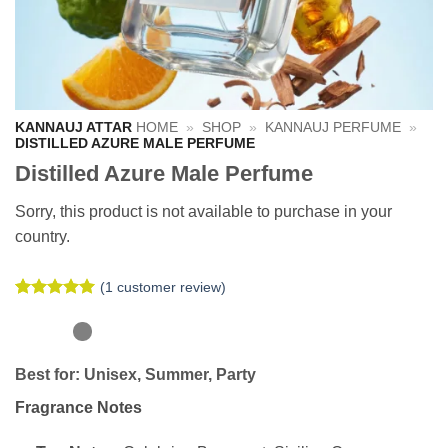
KANNAUJ ATTAR
HOME
»
SHOP
»
KANNAUJ PERFUME
»
DISTILLED AZURE MALE PERFUME
Distilled Azure Male Perfume
Sorry, this product is not available to purchase in your
country.
(
1
customer review)
Rated
1
5
out of 5
based on
customer
Best for:
Unisex, Summer, Party
rating
Fragrance Notes