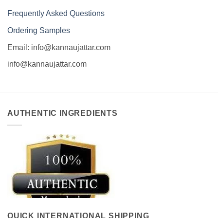
Frequently Asked Questions
Ordering Samples
Email: info@kannaujattar.com
info@kannaujattar.com
AUTHENTIC INGREDIENTS
QUICK INTERNATIONAL SHIPPING