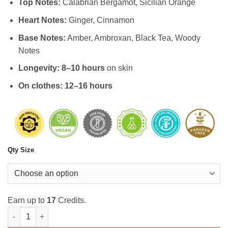
Top Notes:
Calabrian Bergamot, Sicilian Orange
Heart Notes:
Ginger, Cinnamon
Base Notes:
Amber, Ambroxan, Black Tea, Woody
Notes
Longevity:
8–10 hours
on skin
On clothes:
12–16 hours
Qty Size
Earn up to
17
Credits.
Distilled Azure Male Perfume quantity