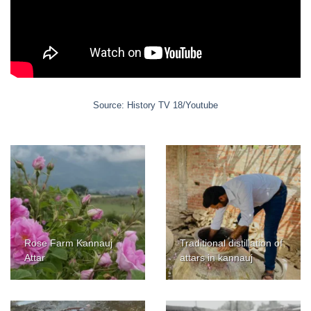
Source: History TV 18/Youtube
Rose Farm Kannauj
Traditional distillation of
Attar
attars in kannauj