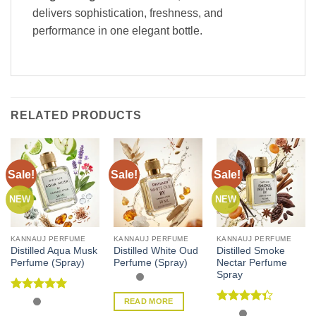
delivers sophistication, freshness, and
performance in one elegant bottle.
RELATED PRODUCTS
Sale!
Sale!
Sale!
NEW
NEW
KANNAUJ PERFUME
KANNAUJ PERFUME
KANNAUJ PERFUME
Distilled Aqua Musk
Distilled White Oud
Distilled Smoke
Perfume (Spray)
Perfume (Spray)
Nectar Perfume
Spray
Rated
5
READ MORE
out of 5
Rated