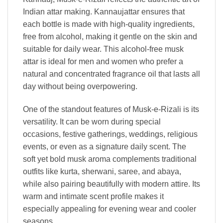
Indian attar making. Kannaujattar ensures that
each bottle is made with high-quality ingredients,
free from alcohol, making it gentle on the skin and
suitable for daily wear. This alcohol-free musk
attar is ideal for men and women who prefer a
natural and concentrated fragrance oil that lasts all
day without being overpowering.
One of the standout features of Musk-e-Rizali is its
versatility. It can be worn during special
occasions, festive gatherings, weddings, religious
events, or even as a signature daily scent. The
soft yet bold musk aroma complements traditional
outfits like kurta, sherwani, saree, and abaya,
while also pairing beautifully with modern attire. Its
warm and intimate scent profile makes it
especially appealing for evening wear and cooler
seasons.