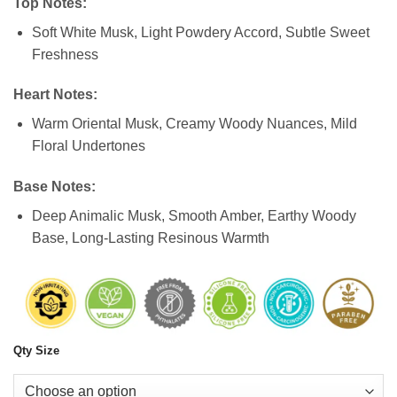
Top Notes:
Soft White Musk, Light Powdery Accord, Subtle Sweet
Freshness
Heart Notes:
Warm Oriental Musk, Creamy Woody Nuances, Mild
Floral Undertones
Base Notes:
Deep Animalic Musk, Smooth Amber, Earthy Woody
Base, Long-Lasting Resinous Warmth
Qty Size