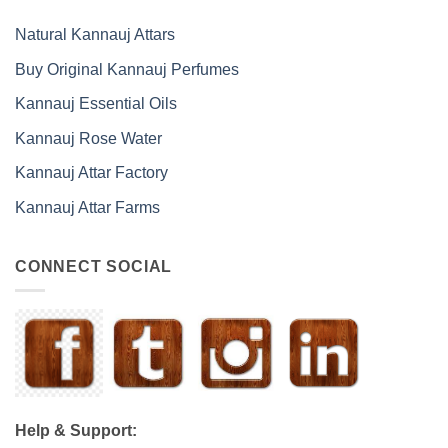
Natural Kannauj Attars
Buy Original Kannauj Perfumes
Kannauj Essential Oils
Kannauj Rose Water
Kannauj Attar Factory
Kannauj Attar Farms
CONNECT SOCIAL
Help & Support: