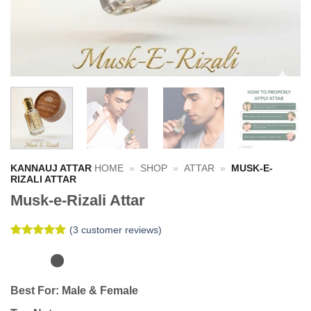
KANNAUJ ATTAR
HOME
»
SHOP
»
ATTAR
»
MUSK-E-
RIZALI ATTAR
Musk-e-Rizali Attar
(
3
customer reviews)
Rated
3
5
out of 5
based on
customer
Best For:
Male & Female
ratings