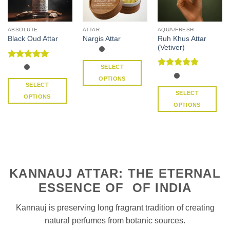
ABSOLUTE
ATTAR
AQUA/FRESH
Ruh Khus Attar
Black Oud Attar
Nargis Attar
(Vetiver)
Rated
5
SELECT
out of 5
Rated
4.91
OPTIONS
out of 5
SELECT
This
SELECT
OPTIONS
product
OPTIONS
This
has
This
product
multiple
product
has
variants.
has
multiple
The
multiple
variants.
options
variants.
The
may
KANNAUJ ATTAR: THE ETERNAL
The
options
be
options
may
ESSENCE OF OF INDIA
chosen
may
be
on
be
chosen
Kannauj is preserving long fragrant tradition of creating
the
chosen
on
natural perfumes from botanic sources.
product
on
the