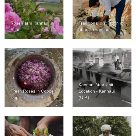
Rose Farm Kannauj
Traditional distillation of
Attar
attars in kannauj
Kannauj Attar Unit
Fresh Roses in Copper
Location - Kannauj
Deg
(U.P.)