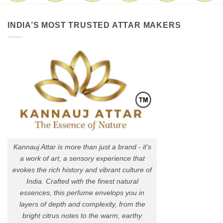
INDIA’S MOST TRUSTED ATTAR MAKERS
Kannauj Attar is more than just a brand - it's
a work of art, a sensory experience that
evokes the rich history and vibrant culture of
India. Crafted with the finest natural
essences, this perfume envelops you in
layers of depth and complexity, from the
bright citrus notes to the warm, earthy