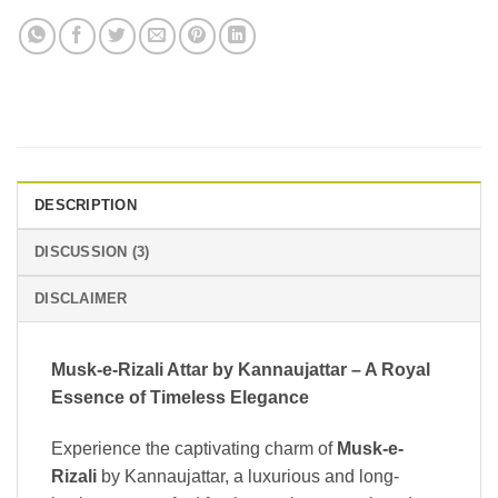
DESCRIPTION
DISCUSSION (3)
DISCLAIMER
Musk-e-Rizali Attar by Kannaujattar – A Royal
Essence of Timeless Elegance
Experience the captivating charm of
Musk-e-
Rizali
by Kannaujattar, a luxurious and long-