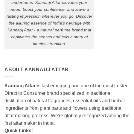
undertones. Kannauj Attar elevates your
mood, boost your confidence, and leave a
lasting impression wherever you go. Discover
the alluring essence of India's heritage with
Kannauj Attar - a natural perfume brand that
captivates the senses and tells a story of
timeless tradition.
ABOUT KANNAUJ ATTAR
Kannauj Attar
is fast emerging and one of the most trusted
Direct to Consumer brand specialized in traditional
distillation of natural fragrances, essential oils and herbal
ingredients from plant parts and flowers using traditional
attar making process. We're globally recognized among the
first attar maker in India.
Quick Links: