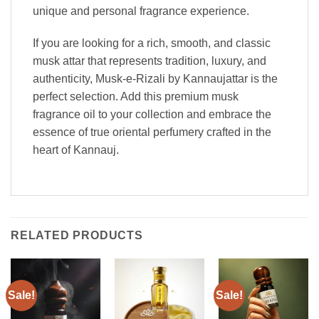
unique and personal fragrance experience.
If you are looking for a rich, smooth, and classic
musk attar that represents tradition, luxury, and
authenticity, Musk-e-Rizali by Kannaujattar is the
perfect selection. Add this premium musk
fragrance oil to your collection and embrace the
essence of true oriental perfumery crafted in the
heart of Kannauj.
RELATED PRODUCTS
Sale!
Sale!