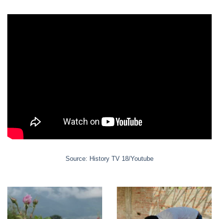
page
the
product
product
page
page
Source: History TV 18/Youtube