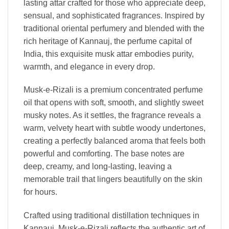
lasting attar crafted for those who appreciate deep,
sensual, and sophisticated fragrances. Inspired by
traditional oriental perfumery and blended with the
rich heritage of Kannauj, the perfume capital of
India, this exquisite musk attar embodies purity,
warmth, and elegance in every drop.
Musk-e-Rizali is a premium concentrated perfume
oil that opens with soft, smooth, and slightly sweet
musky notes. As it settles, the fragrance reveals a
warm, velvety heart with subtle woody undertones,
creating a perfectly balanced aroma that feels both
powerful and comforting. The base notes are
deep, creamy, and long-lasting, leaving a
memorable trail that lingers beautifully on the skin
for hours.
Crafted using traditional distillation techniques in
Kannauj, Musk-e-Rizali reflects the authentic art of