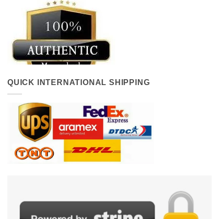
QUICK INTERNATIONAL SHIPPING