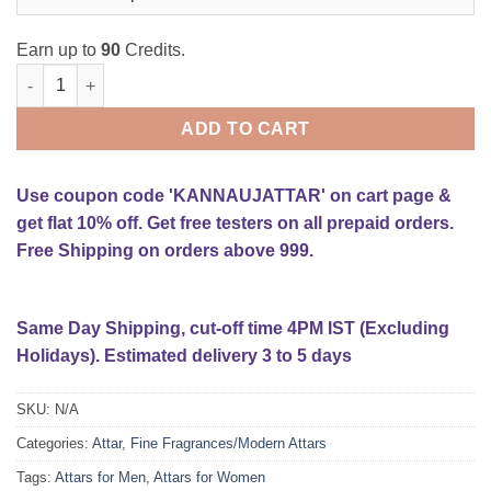
Earn up to
90
Credits.
Musk-e-Rizali Attar quantity
ADD TO CART
Use coupon code 'KANNAUJATTAR' on cart page &
get flat 10% off. Get free testers on all prepaid orders.
Free Shipping on orders above 999.
Same Day Shipping, cut-off time 4PM IST (Excluding
Holidays). Estimated delivery 3 to 5 days
SKU:
N/A
Categories:
Attar
,
Fine Fragrances/Modern Attars
Tags:
Attars for Men
,
Attars for Women