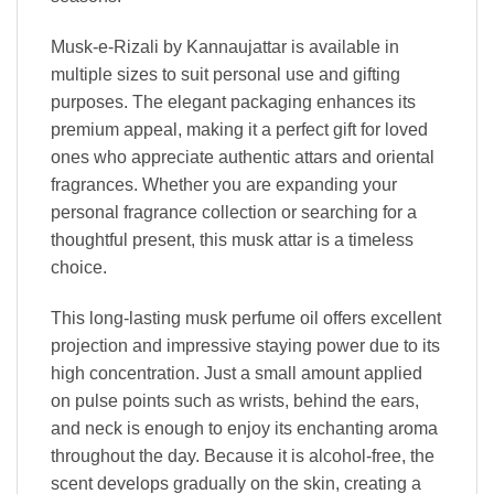
Musk-e-Rizali by Kannaujattar is available in
multiple sizes to suit personal use and gifting
purposes. The elegant packaging enhances its
premium appeal, making it a perfect gift for loved
ones who appreciate authentic attars and oriental
fragrances. Whether you are expanding your
personal fragrance collection or searching for a
thoughtful present, this musk attar is a timeless
choice.
This long-lasting musk perfume oil offers excellent
projection and impressive staying power due to its
high concentration. Just a small amount applied
on pulse points such as wrists, behind the ears,
and neck is enough to enjoy its enchanting aroma
throughout the day. Because it is alcohol-free, the
scent develops gradually on the skin, creating a