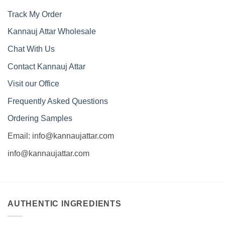
Track My Order
Kannauj Attar Wholesale
Chat With Us
Contact Kannauj Attar
Visit our Office
Frequently Asked Questions
Ordering Samples
Email: info@kannaujattar.com
info@kannaujattar.com
AUTHENTIC INGREDIENTS