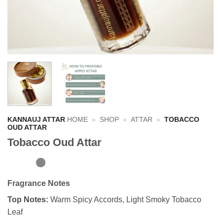
KANNAUJ ATTAR
HOME
»
SHOP
»
ATTAR
»
TOBACCO
OUD ATTAR
Tobacco Oud Attar
Fragrance Notes
Top Notes:
Warm Spicy Accords, Light Smoky Tobacco
Leaf