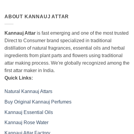
ABOUT KANNAUJ ATTAR
Kannauj Attar
is fast emerging and one of the most trusted
Direct to Consumer brand specialized in traditional
distillation of natural fragrances, essential oils and herbal
ingredients from plant parts and flowers using traditional
attar making process. We're globally recognized among the
first attar maker in India.
Quick Links:
Natural Kannauj Attars
Buy Original Kannauj Perfumes
Kannauj Essential Oils
Kannauj Rose Water
Kannauj Attar Factory