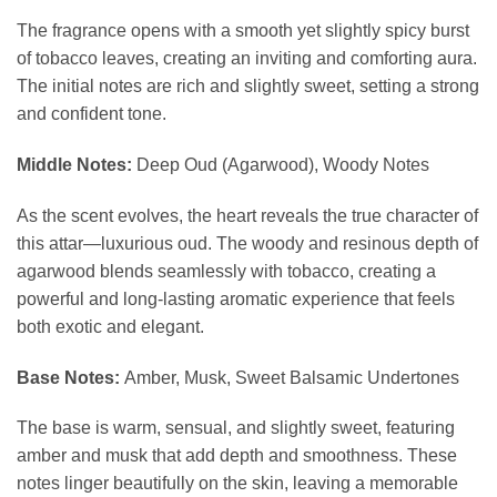
The fragrance opens with a smooth yet slightly spicy burst
of tobacco leaves, creating an inviting and comforting aura.
The initial notes are rich and slightly sweet, setting a strong
and confident tone.
Middle Notes:
Deep Oud (Agarwood), Woody Notes
As the scent evolves, the heart reveals the true character of
this attar—luxurious oud. The woody and resinous depth of
agarwood blends seamlessly with tobacco, creating a
powerful and long-lasting aromatic experience that feels
both exotic and elegant.
Base Notes:
Amber, Musk, Sweet Balsamic Undertones
The base is warm, sensual, and slightly sweet, featuring
amber and musk that add depth and smoothness. These
notes linger beautifully on the skin, leaving a memorable