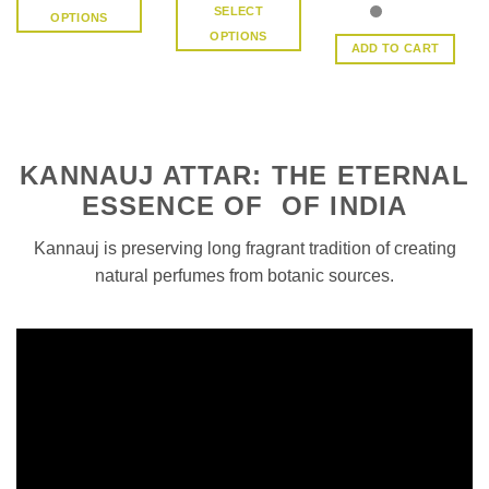
Rated
4.5
SELECT
OPTIONS
out of 5
OPTIONS
This
ADD TO CART
This
product
product
has
has
multiple
multiple
variants.
variants.
The
KANNAUJ ATTAR: THE ETERNAL
The
options
options
ESSENCE OF OF INDIA
may
may
be
be
Kannauj is preserving long fragrant tradition of creating
chosen
chosen
on
natural perfumes from botanic sources.
on
the
the
product
product
page
page