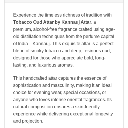
Experience the timeless richness of tradition with
Tobacco Oud Attar by Kannauj Attar
, a
premium, alcohol-free fragrance crafted using age-
old distillation techniques from the perfume capital
of India—Kannauj. This exquisite attar is a perfect
blend of smoky tobacco and deep, resinous oud,
designed for those who appreciate bold, long-
lasting, and luxurious aromas.
This handcrafted attar captures the essence of
sophistication and masculinity, making it an ideal
choice for evening wear, special occasions, or
anyone who loves intense oriental fragrances. Its
natural composition ensures a skin-friendly
experience while delivering exceptional longevity
and projection.