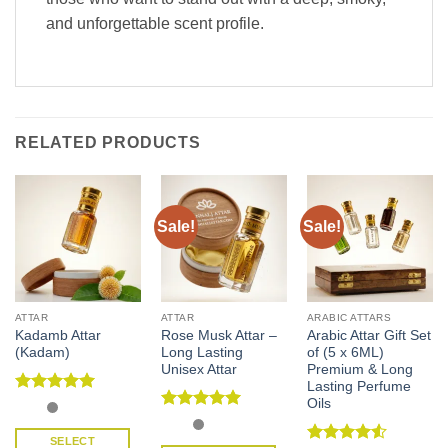
and unforgettable scent profile.
RELATED PRODUCTS
Sale!
Sale!
ATTAR
ATTAR
ARABIC ATTARS
Kadamb Attar
Rose Musk Attar –
Arabic Attar Gift Set
(Kadam)
Long Lasting
of (5 x 6ML)
Unisex Attar
Premium & Long
Lasting Perfume
Oils
Rated
5
out of 5
Rated
5
out of 5
SELECT