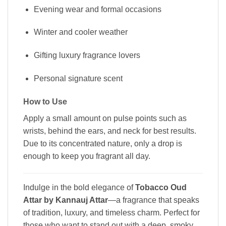
Evening wear and formal occasions
Winter and cooler weather
Gifting luxury fragrance lovers
Personal signature scent
How to Use
Apply a small amount on pulse points such as
wrists, behind the ears, and neck for best results.
Due to its concentrated nature, only a drop is
enough to keep you fragrant all day.
Indulge in the bold elegance of
Tobacco Oud
Attar by Kannauj Attar
—a fragrance that speaks
of tradition, luxury, and timeless charm. Perfect for
those who want to stand out with a deep, smoky,