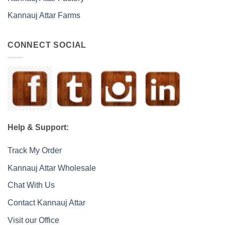
Kannauj Attar Farms
CONNECT SOCIAL
Help & Support:
Track My Order
Kannauj Attar Wholesale
Chat With Us
Contact Kannauj Attar
Visit our Office