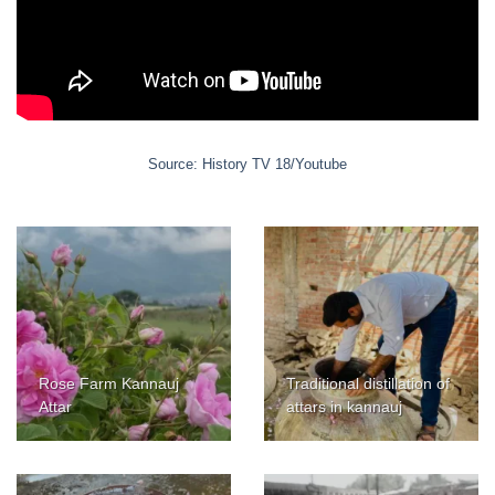
Source: History TV 18/Youtube
Rose Farm Kannauj
Traditional distillation of
Attar
attars in kannauj