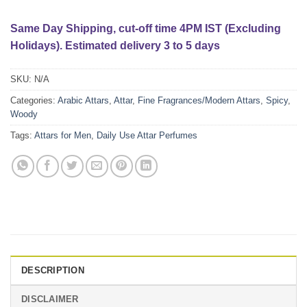
Same Day Shipping, cut-off time 4PM IST (Excluding
Holidays). Estimated delivery 3 to 5 days
SKU:
N/A
Categories:
Arabic Attars
,
Attar
,
Fine Fragrances/Modern Attars
,
Spicy
,
Woody
Tags:
Attars for Men
,
Daily Use Attar Perfumes
DESCRIPTION
DISCLAIMER