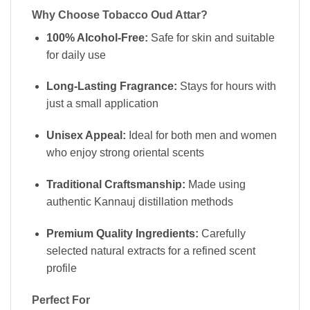
Why Choose Tobacco Oud Attar?
100% Alcohol-Free:
Safe for skin and suitable
for daily use
Long-Lasting Fragrance:
Stays for hours with
just a small application
Unisex Appeal:
Ideal for both men and women
who enjoy strong oriental scents
Traditional Craftsmanship:
Made using
authentic Kannauj distillation methods
Premium Quality Ingredients:
Carefully
selected natural extracts for a refined scent
profile
Perfect For