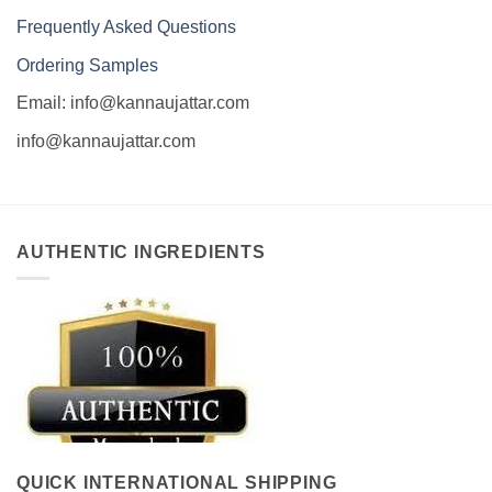
Frequently Asked Questions
Ordering Samples
Email: info@kannaujattar.com
info@kannaujattar.com
AUTHENTIC INGREDIENTS
QUICK INTERNATIONAL SHIPPING