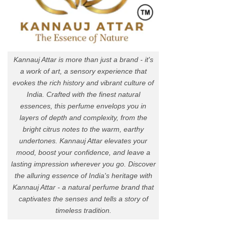
Kannauj Attar is more than just a brand - it's
a work of art, a sensory experience that
evokes the rich history and vibrant culture of
India. Crafted with the finest natural
essences, this perfume envelops you in
layers of depth and complexity, from the
bright citrus notes to the warm, earthy
undertones. Kannauj Attar elevates your
mood, boost your confidence, and leave a
lasting impression wherever you go. Discover
the alluring essence of India's heritage with
Kannauj Attar - a natural perfume brand that
captivates the senses and tells a story of
timeless tradition.