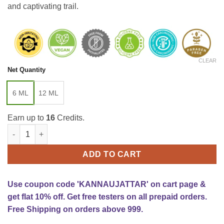
and captivating trail.
CLEAR
Net Quantity
6 ML
12 ML
Earn up to
16
Credits.
Tobacco Oud Attar quantity
ADD TO CART
Use coupon code 'KANNAUJATTAR' on cart page &
get flat 10% off. Get free testers on all prepaid orders.
Free Shipping on orders above 999.