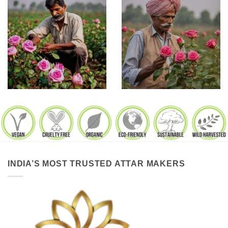
INDIA’S MOST TRUSTED ATTAR MAKERS