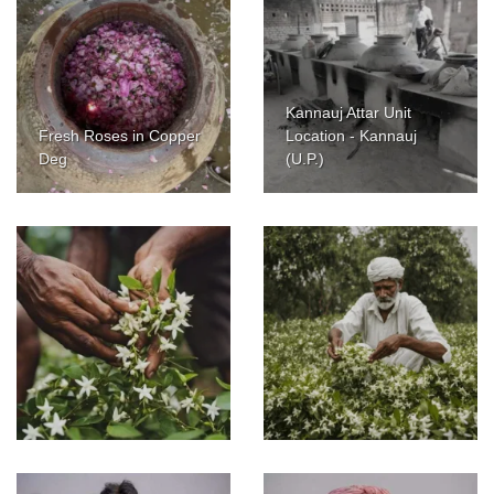
Kannauj Attar Unit
Fresh Roses in Copper
Location - Kannauj
Deg
(U.P.)