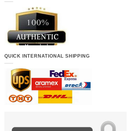
QUICK INTERNATIONAL SHIPPING