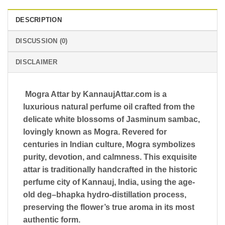
DESCRIPTION
DISCUSSION (0)
DISCLAIMER
Mogra Attar by
KannaujAttar.com
is a
luxurious natural perfume oil crafted from the
delicate white blossoms of
Jasminum sambac
,
lovingly known as Mogra. Revered for
centuries in Indian culture, Mogra symbolizes
purity, devotion, and calmness. This exquisite
attar is traditionally handcrafted in the historic
perfume city of
Kannauj, India
, using the age-
old
deg–bhapka hydro-distillation process
,
preserving the flower’s true aroma in its most
authentic form.