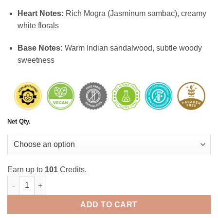
Heart Notes:
Rich Mogra (Jasminum sambac), creamy
white florals
Base Notes:
Warm Indian sandalwood, subtle woody
sweetness
Net Qty.
Earn up to
101
Credits.
Mogra Attar: A Timeless Treasure quantity
ADD TO CART