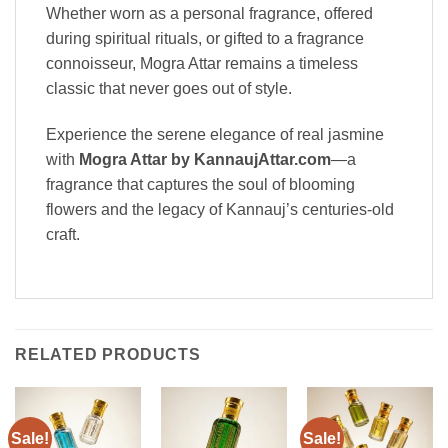
Whether worn as a personal fragrance, offered
during spiritual rituals, or gifted to a fragrance
connoisseur, Mogra Attar remains a timeless
classic that never goes out of style.
Experience the serene elegance of real jasmine
with
Mogra Attar by KannaujAttar.com
—a
fragrance that captures the soul of blooming
flowers and the legacy of Kannauj’s centuries-old
craft.
RELATED PRODUCTS
Sale!
Sale!