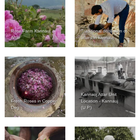
Rose Farm Kannauj
Traditional distillation of
Attar
attars in kannauj
Kannauj Attar Unit
Fresh Roses in Copper
Location - Kannauj
Deg
(U.P.)