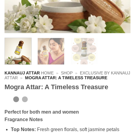
KANNAUJ ATTAR
HOME
»
SHOP
»
EXCLUSIVE BY KANNAUJ
ATTAR
»
MOGRA ATTAR: A TIMELESS TREASURE
Mogra Attar: A Timeless Treasure
Perfect for
both men and women
Fragrance Notes
Top Notes:
Fresh green florals, soft jasmine petals