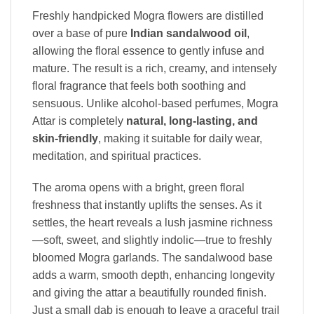
Freshly handpicked Mogra flowers are distilled
over a base of pure
Indian sandalwood oil
,
allowing the floral essence to gently infuse and
mature. The result is a rich, creamy, and intensely
floral fragrance that feels both soothing and
sensuous. Unlike alcohol-based perfumes, Mogra
Attar is completely
natural, long-lasting, and
skin-friendly
, making it suitable for daily wear,
meditation, and spiritual practices.
The aroma opens with a bright, green floral
freshness that instantly uplifts the senses. As it
settles, the heart reveals a lush jasmine richness
—soft, sweet, and slightly indolic—true to freshly
bloomed Mogra garlands. The sandalwood base
adds a warm, smooth depth, enhancing longevity
and giving the attar a beautifully rounded finish.
Just a small dab is enough to leave a graceful trail