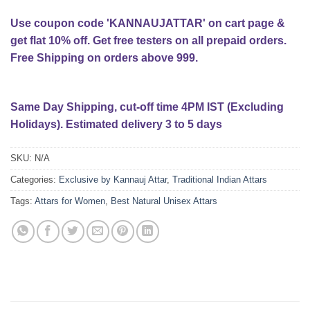
Use coupon code 'KANNAUJATTAR' on cart page &
get flat 10% off. Get free testers on all prepaid orders.
Free Shipping on orders above 999.
Same Day Shipping, cut-off time 4PM IST (Excluding
Holidays). Estimated delivery 3 to 5 days
SKU:
N/A
Categories:
Exclusive by Kannauj Attar
,
Traditional Indian Attars
Tags:
Attars for Women
,
Best Natural Unisex Attars