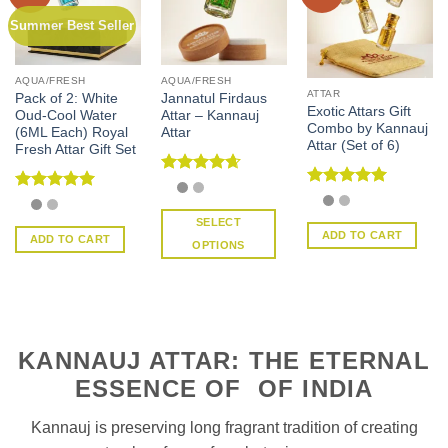
Summer Best Seller
AQUA/FRESH
AQUA/FRESH
ATTAR
Pack of 2: White
Jannatul Firdaus
Exotic Attars Gift
Oud-Cool Water
Attar – Kannauj
Combo by Kannauj
(6ML Each) Royal
Attar
Attar (Set of 6)
Fresh Attar Gift Set
Rated
4.67
Rated
5
out of 5
Rated
5
out of 5
out of 5
SELECT
ADD TO CART
ADD TO CART
OPTIONS
This
product
has
multiple
variants.
KANNAUJ ATTAR: THE ETERNAL
The
ESSENCE OF OF INDIA
options
may
Kannauj is preserving long fragrant tradition of creating
be