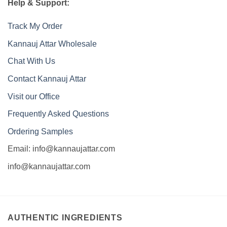
Help & Support:
Track My Order
Kannauj Attar Wholesale
Chat With Us
Contact Kannauj Attar
Visit our Office
Frequently Asked Questions
Ordering Samples
Email: info@kannaujattar.com
info@kannaujattar.com
AUTHENTIC INGREDIENTS