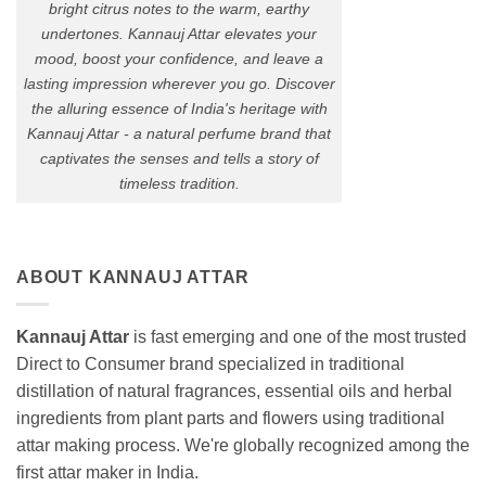
bright citrus notes to the warm, earthy
undertones. Kannauj Attar elevates your
mood, boost your confidence, and leave a
lasting impression wherever you go. Discover
the alluring essence of India's heritage with
Kannauj Attar - a natural perfume brand that
captivates the senses and tells a story of
timeless tradition.
ABOUT KANNAUJ ATTAR
Kannauj Attar
is fast emerging and one of the most trusted
Direct to Consumer brand specialized in traditional
distillation of natural fragrances, essential oils and herbal
ingredients from plant parts and flowers using traditional
attar making process. We're globally recognized among the
first attar maker in India.