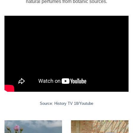
natural perfumes from botanic sources.
chosen
on
the
product
page
Source: History TV 18/Youtube