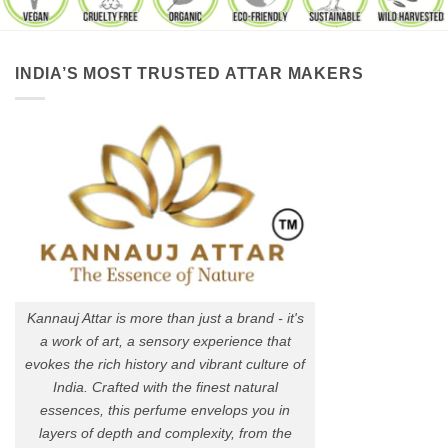
INDIA’S MOST TRUSTED ATTAR MAKERS
Kannauj Attar is more than just a brand - it's
a work of art, a sensory experience that
evokes the rich history and vibrant culture of
India. Crafted with the finest natural
essences, this perfume envelops you in
layers of depth and complexity, from the