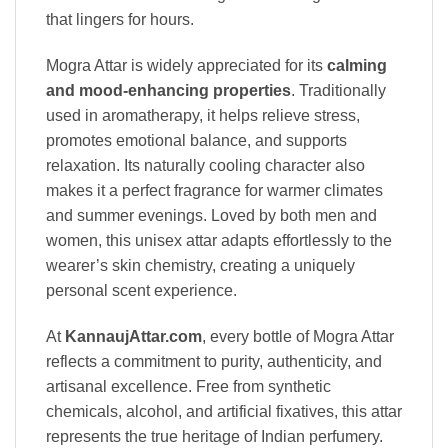
that lingers for hours.
Mogra Attar is widely appreciated for its
calming
and mood-enhancing properties
. Traditionally
used in aromatherapy, it helps relieve stress,
promotes emotional balance, and supports
relaxation. Its naturally cooling character also
makes it a perfect fragrance for warmer climates
and summer evenings. Loved by both men and
women, this unisex attar adapts effortlessly to the
wearer’s skin chemistry, creating a uniquely
personal scent experience.
At
KannaujAttar.com
, every bottle of Mogra Attar
reflects a commitment to purity, authenticity, and
artisanal excellence. Free from synthetic
chemicals, alcohol, and artificial fixatives, this attar
represents the true heritage of Indian perfumery.