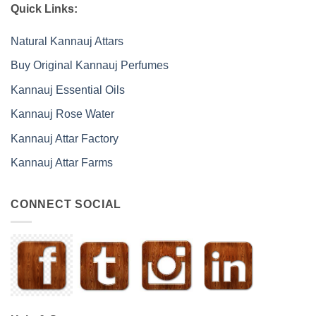
Quick Links:
Natural Kannauj Attars
Buy Original Kannauj Perfumes
Kannauj Essential Oils
Kannauj Rose Water
Kannauj Attar Factory
Kannauj Attar Farms
CONNECT SOCIAL