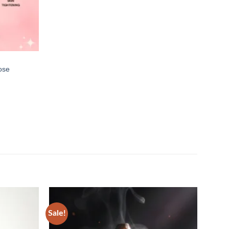
ose
Sale!
Sale!