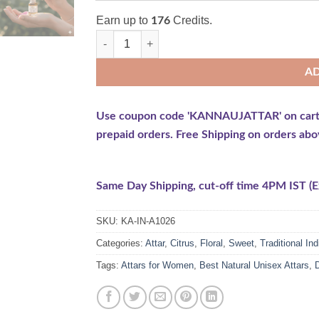
Earn up to
Credits.
176
Rose Attar (Rose Damascena) quantity
A
Use coupon code 'KANNAUJATTAR' on cart pag
prepaid orders. Free Shipping on orders abo
Same Day Shipping, cut-off time 4PM IST (Ex
SKU:
KA-IN-A1026
Categories:
Attar
,
Citrus
,
Floral
,
Sweet
,
Traditional Ind
Tags:
Attars for Women
,
Best Natural Unisex Attars
,
D