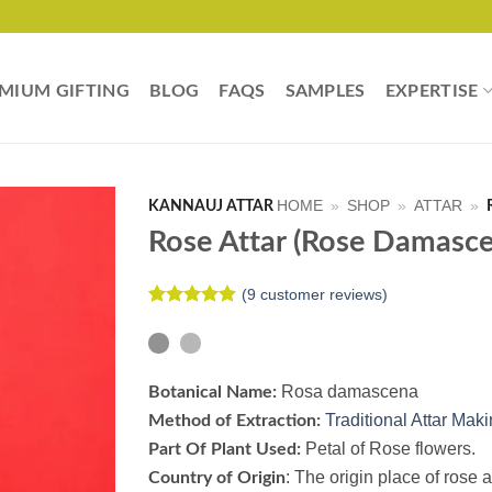
MIUM GIFTING
BLOG
FAQS
SAMPLES
EXPERTISE
HOME
»
SHOP
»
ATTAR
»
KANNAUJ ATTAR
Rose Attar (Rose Damasce
(
9
customer reviews)
Rated
9
4.89
out of 5
based on
customer
ratings
Rosa damascena
Botanical Name:
Traditional Attar Mak
Method of Extraction:
Petal of Rose flowers.
Part Of Plant Used:
:
The origin place of rose a
Country of Origin