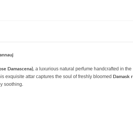
annauj
, a luxurious natural perfume handcrafted in the
Rose Damascena)
his exquisite attar captures the soul of freshly bloomed
Damask r
ly soothing.