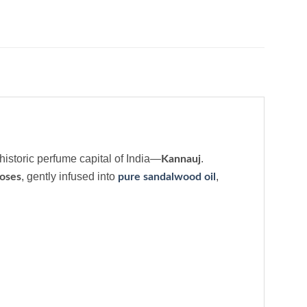
 historic perfume capital of India—
.
Kannauj
, gently infused into
,
oses
pure sandalwood oil