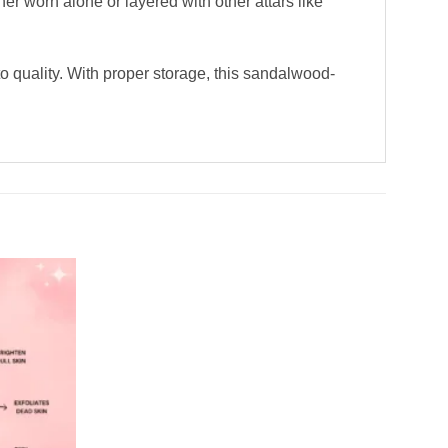
her worn alone or layered with other attars like
to quality. With proper storage, this sandalwood-