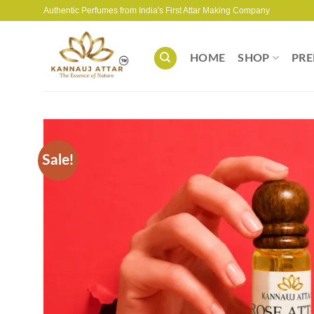
Skip
Authentic Perfumes from India's First Attar Making Company
to
content
HOME
SHOP
PRE
Sale!