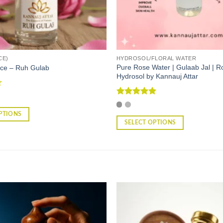
CE)
HYDROSOL/FLORAL WATER
Pure Rose Water | Gulaab Jal | R
ce – Ruh Gulab
Hydrosol by Kannauj Attar
Rated
5
out of 5
PTIONS
SELECT OPTIONS
This
product
has
multiple
variants.
The
options
may