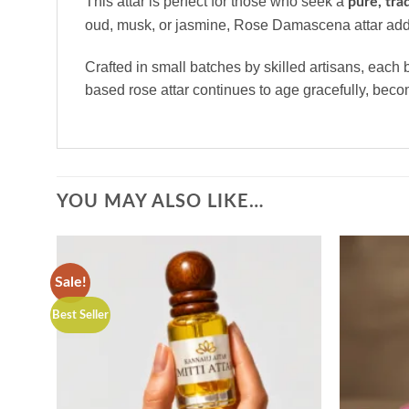
This attar is perfect for those who seek a
pure, tra
oud, musk, or jasmine, Rose Damascena attar adds
Crafted in small batches by skilled artisans, each 
based rose attar continues to age gracefully, bec
YOU MAY ALSO LIKE…
Sale!
Best Seller