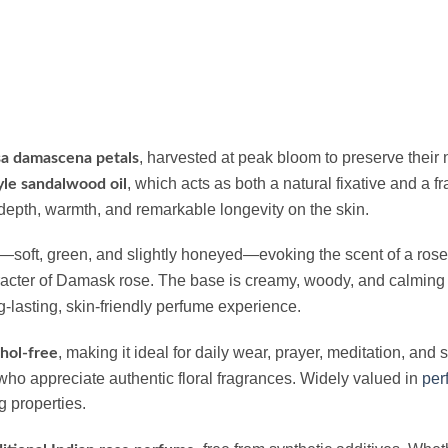
, harvested at peak bloom to preserve their 
a damascena petals
, which acts as both a natural fixative and a 
le sandalwood oil
depth, warmth, and remarkable longevity on the skin.
—soft, green, and slightly honeyed—evoking the scent of a rose 
aracter of Damask rose. The base is creamy, woody, and calming
g-lasting, skin-friendly perfume experience.
, making it ideal for daily wear, prayer, meditation, and
hol-free
ho appreciate authentic floral fragrances. Widely valued in
per
g properties.