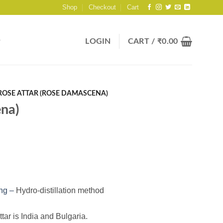
Shop
Checkout
Cart
LOGIN
CART /
₹
0.00
ROSE ATTAR (ROSE DAMASCENA)
na)
ing –
Hydro-distillation method
ttar is India and Bulgaria.