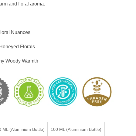
warm and floral aroma.
loral Nuances
Honeyed Florals
amy Woody Warmth
0 ML (Aluminium Bottle)
100 ML (Aluminium Bottle)