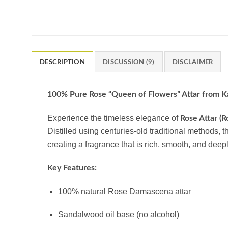
DESCRIPTION
DISCUSSION (9)
DISCLAIMER
100% Pure Rose “Queen of Flowers” Attar from K
Experience the timeless elegance of
Rose Attar (
Distilled using centuries-old traditional methods, t
creating a fragrance that is rich, smooth, and deep
Key Features:
100% natural Rose Damascena attar
Sandalwood oil base (no alcohol)