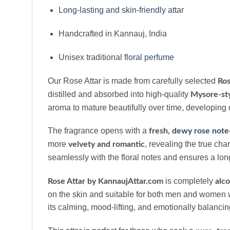
Long-lasting and skin-friendly attar
Handcrafted in Kannauj, India
Unisex traditional
floral perfume
Our Rose Attar is made from carefully selected
Ros
distilled and absorbed into high-quality
Mysore-sty
aroma to mature beautifully over time, developing 
The fragrance opens with a
fresh,
dewy rose note
more
, revealing the true ch
velvety and romantic
seamlessly with the floral notes and ensures a lon
is completely
Rose Attar by KannaujAttar.com
alco
on the skin and suitable for both men and women w
its calming, mood-lifting, and emotionally balancin