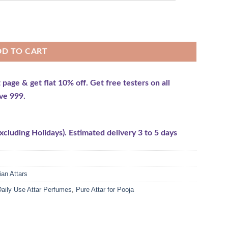
DD TO CART
e & get flat 10% off. Get free testers on all
ve 999.
cluding Holidays). Estimated delivery 3 to 5 days
ian Attars
aily Use Attar Perfumes
,
Pure Attar for Pooja