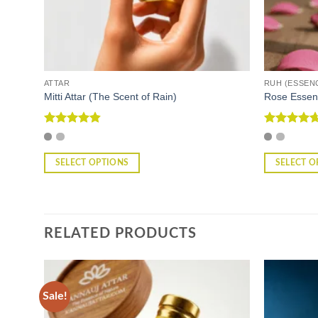
ATTAR
RUH (ESSEN
Mitti Attar (The Scent of Rain)
Rose Essen
Rated
4.86
Rated
4.67
out of 5
out of 5
SELECT OPTIONS
SELECT O
This
This
product
product
has
has
multiple
multiple
RELATED PRODUCTS
variants.
variants.
The
The
options
options
may
may
Sale!
be
be