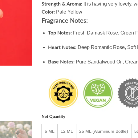
It is having very lovely, 
Strength & Aroma:
Pale Yellow
Color:
Fragrance Notes:
Fresh Damask Rose, Green F
Top Notes:
Deep Romantic Rose, Soft 
Heart Notes:
Pure Sandalwood Oil, Cre
Base Notes:
Net Quantity
6 ML
12 ML
25 ML (Aluminium Bottle)
5