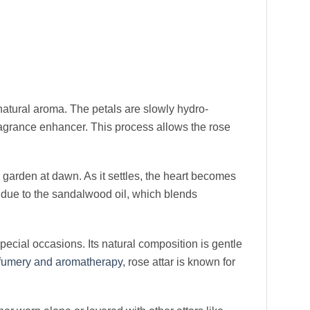
natural aroma. The petals are slowly hydro-
fragrance enhancer. This process allows the rose
garden at dawn. As it settles, the heart becomes
 due to the sandalwood oil, which blends
 special occasions. Its natural composition is gentle
fumery and aromatherapy
, rose attar is known for