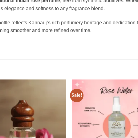
, free from synthetic additives. Whet
ditional Indian rose perfume
 elegance and softness to any fragrance blend.
bottle reflects Kannauj’s rich perfumery heritage and dedication 
oming smoother and more refined over time.
Sale!