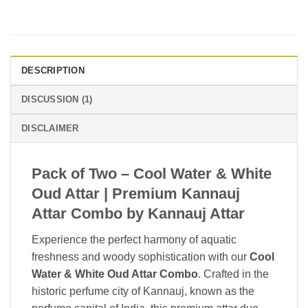
DESCRIPTION
DISCUSSION (1)
DISCLAIMER
Pack of Two – Cool Water & White
Oud Attar | Premium Kannauj
Attar Combo by Kannauj Attar
Experience the perfect harmony of aquatic
freshness and woody sophistication with our
Cool
Water & White Oud Attar Combo
. Crafted in the
historic perfume city of
Kannauj
, known as the