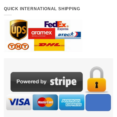
QUICK INTERNATIONAL SHIPPING