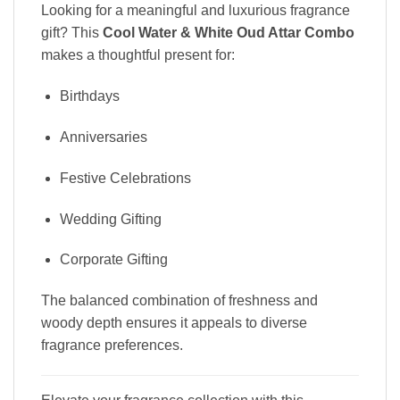
Looking for a meaningful and luxurious fragrance
gift? This
Cool Water & White Oud Attar Combo
makes a thoughtful present for:
Birthdays
Anniversaries
Festive Celebrations
Wedding Gifting
Corporate Gifting
The balanced combination of freshness and
woody depth ensures it appeals to diverse
fragrance preferences.