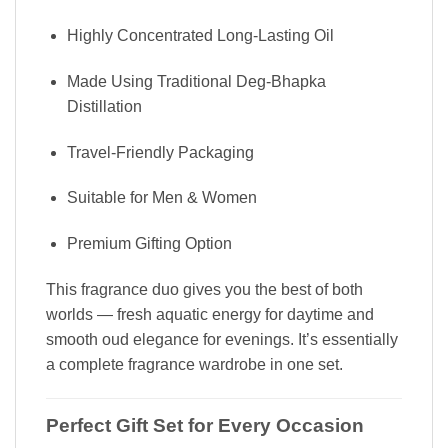
Highly Concentrated Long-Lasting Oil
Made Using Traditional Deg-Bhapka
Distillation
Travel-Friendly Packaging
Suitable for Men & Women
Premium Gifting Option
This fragrance duo gives you the best of both
worlds — fresh aquatic energy for daytime and
smooth oud elegance for evenings. It’s essentially
a complete fragrance wardrobe in one set.
Perfect Gift Set for Every Occasion