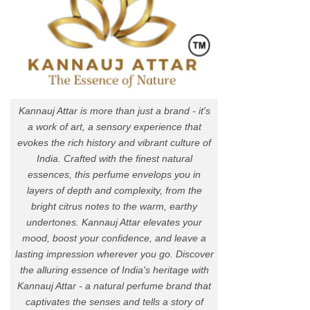
Kannauj Attar is more than just a brand - it's
a work of art, a sensory experience that
evokes the rich history and vibrant culture of
India. Crafted with the finest natural
essences, this perfume envelops you in
layers of depth and complexity, from the
bright citrus notes to the warm, earthy
undertones. Kannauj Attar elevates your
mood, boost your confidence, and leave a
lasting impression wherever you go. Discover
the alluring essence of India's heritage with
Kannauj Attar - a natural perfume brand that
captivates the senses and tells a story of