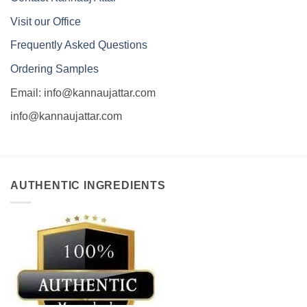
Visit our Office
Frequently Asked Questions
Ordering Samples
Email: info@kannaujattar.com
info@kannaujattar.com
AUTHENTIC INGREDIENTS