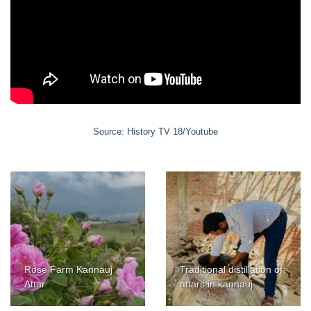
Source: History TV 18/Youtube
Rose Farm Kannauj
Traditional distillation of
Attar
attars in kannauj