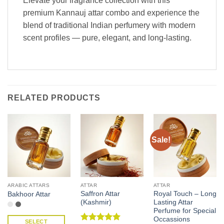
Elevate your fragrance collection with this
premium Kannauj attar combo and experience the
blend of traditional Indian perfumery with modern
scent profiles — pure, elegant, and long-lasting.
RELATED PRODUCTS
Sale!
ARABIC ATTARS
ATTAR
ATTAR
Saffron Attar
Royal Touch – Long
Bakhoor Attar
(Kashmir)
Lasting Attar
Perfume for Special
Occassions
SELECT