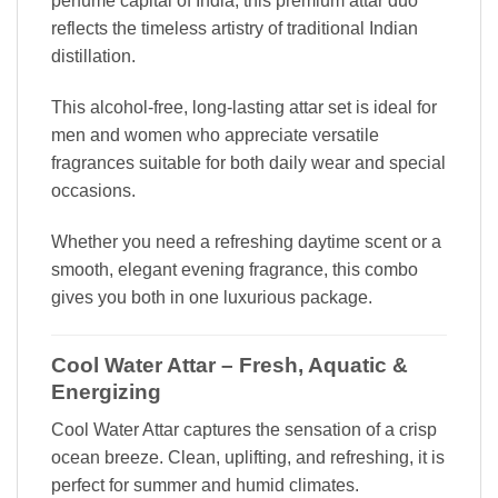
perfume capital of India, this premium attar duo
reflects the timeless artistry of traditional Indian
distillation.
This alcohol-free, long-lasting attar set is ideal for
men and women who appreciate versatile
fragrances suitable for both daily wear and special
occasions.
Whether you need a refreshing daytime scent or a
smooth, elegant evening fragrance, this combo
gives you both in one luxurious package.
Cool Water Attar – Fresh, Aquatic &
Energizing
Cool Water Attar captures the sensation of a crisp
ocean breeze. Clean, uplifting, and refreshing, it is
perfect for summer and humid climates.