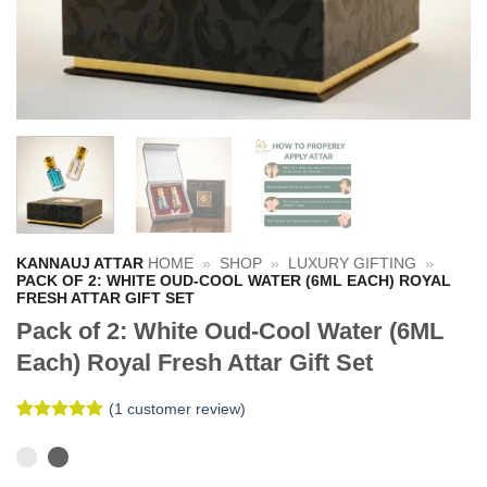
KANNAUJ ATTAR
HOME
»
SHOP
»
LUXURY GIFTING
»
PACK OF 2: WHITE OUD-COOL WATER (6ML EACH) ROYAL
FRESH ATTAR GIFT SET
Pack of 2: White Oud-Cool Water (6ML
Each) Royal Fresh Attar Gift Set
(
1
customer review)
Rated
1
5
out of 5
based on
customer