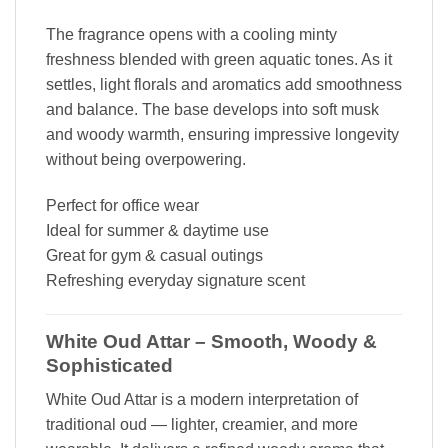
The fragrance opens with a cooling minty
freshness blended with green aquatic tones. As it
settles, light florals and aromatics add smoothness
and balance. The base develops into soft musk
and woody warmth, ensuring impressive longevity
without being overpowering.
Perfect for office wear
Ideal for summer & daytime use
Great for gym & casual outings
Refreshing everyday signature scent
White Oud Attar – Smooth, Woody &
Sophisticated
White Oud Attar is a modern interpretation of
traditional oud — lighter, creamier, and more