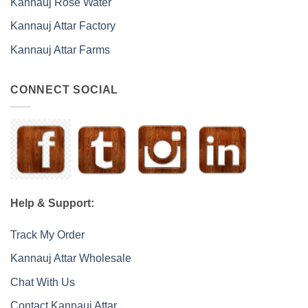
Kannauj Rose Water
Kannauj Attar Factory
Kannauj Attar Farms
CONNECT SOCIAL
Help & Support:
Track My Order
Kannauj Attar Wholesale
Chat With Us
Contact Kannauj Attar