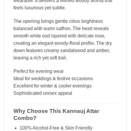
wearable. It delivers a refined woody aroma that
feels luxurious yet subtle.
The opening brings gentle citrus brightness
balanced with warm saffron. The heart reveals
smooth white oud layered with delicate rose,
creating an elegant woody-floral profile. The dry
down features creamy sandalwood and amber,
leaving a rich yet soft trail.
Perfect for evening wear
Ideal for weddings & festive occasions
Excellent for winter & cooler evenings
Sophisticated unisex appeal
Why Choose This Kannauj Attar
Combo?
100% Alcohol-Free & Skin Friendly