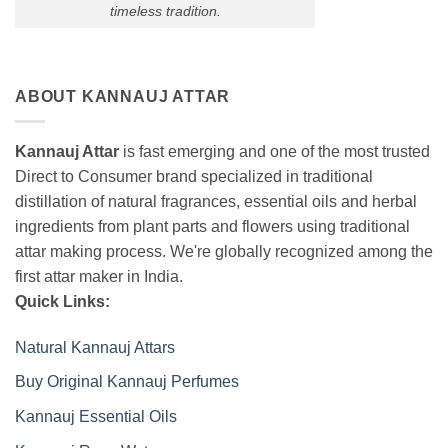
timeless tradition.
ABOUT KANNAUJ ATTAR
Kannauj Attar
is fast emerging and one of the most trusted
Direct to Consumer brand specialized in traditional
distillation of natural fragrances, essential oils and herbal
ingredients from plant parts and flowers using traditional
attar making process. We're globally recognized among the
first attar maker in India.
Quick Links:
Natural Kannauj Attars
Buy Original Kannauj Perfumes
Kannauj Essential Oils