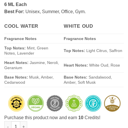
6 ML Each
rating
Best For:
Unisex, Summer, Office, Gym.
COOL WATER
WHITE OUD
Fragrance Notes
Fragrance Notes
Top Notes:
Mint, Green
Top Notes:
Light Citrus, Saffron
Notes, Lavender
Heart Notes:
Jasmine, Neroli,
Heart Notes:
White Oud, Rose
Geranium
Base Notes:
Musk, Amber,
Base Notes:
Sandalwood,
Cedarwood
Amber, Soft Musk
Purchase this product now and earn
10
Credits!
Pack of 2: White Oud-Cool Water (6ML Each) Royal Fresh Attar G