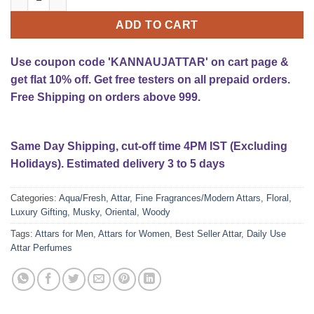
ADD TO CART
Use coupon code 'KANNAUJATTAR' on cart page &
get flat 10% off. Get free testers on all prepaid orders.
Free Shipping on orders above 999.
Same Day Shipping, cut-off time 4PM IST (Excluding
Holidays). Estimated delivery 3 to 5 days
Categories:
Aqua/Fresh
,
Attar
,
Fine Fragrances/Modern Attars
,
Floral
,
Luxury Gifting
,
Musky
,
Oriental
,
Woody
Tags:
Attars for Men
,
Attars for Women
,
Best Seller Attar
,
Daily Use
Attar Perfumes