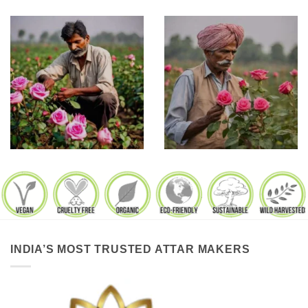
INDIA’S MOST TRUSTED ATTAR MAKERS