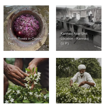
Kannauj Attar Unit
Fresh Roses in Copper
Location - Kannauj
Deg
(U.P.)