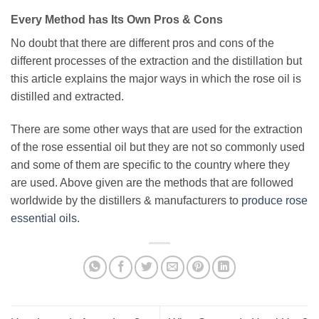
Every Method has Its Own Pros & Cons
No doubt that there are different pros and cons of the
different processes of the extraction and the distillation but
this article explains the major ways in which the rose oil is
distilled and extracted.
There are some other ways that are used for the extraction
of the rose essential oil but they are not so commonly used
and some of them are specific to the country where they
are used. Above given are the methods that are followed
worldwide by the distillers & manufacturers to
produce rose
essential oils
.