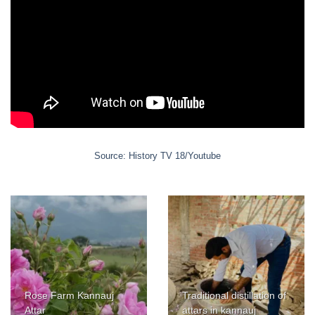
Source: History TV 18/Youtube
Rose Farm Kannauj
Traditional distillation of
Attar
attars in kannauj