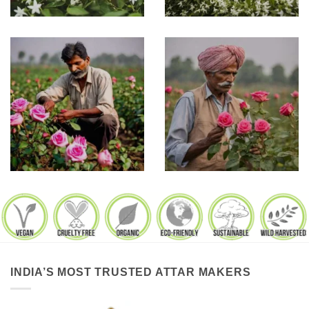
INDIA’S MOST TRUSTED ATTAR MAKERS