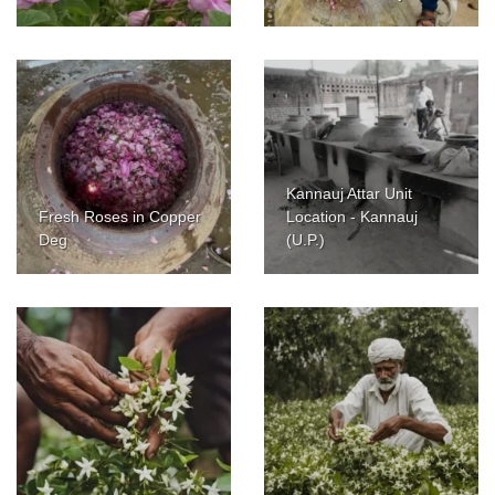
Kannauj Attar Unit
Fresh Roses in Copper
Location - Kannauj
Deg
(U.P.)