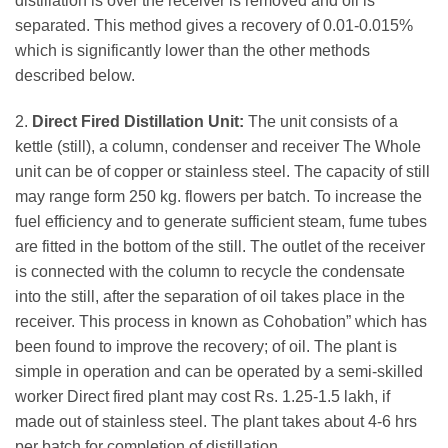
distillation is over the receiver is removed and oil is
separated. This method gives a recovery of 0.01-0.015%
which is significantly lower than the other methods
described below.
2.
Direct Fired Distillation Unit:
The unit consists of a
kettle (still), a column, condenser and receiver The Whole
unit can be of copper or stainless steel. The capacity of still
may range form 250 kg. flowers per batch. To increase the
fuel efficiency and to generate sufficient steam, fume tubes
are fitted in the bottom of the still. The outlet of the receiver
is connected with the column to recycle the condensate
into the still, after the separation of oil takes place in the
receiver. This process in known as Cohobation” which has
been found to improve the recovery; of oil. The plant is
simple in operation and can be operated by a semi-skilled
worker Direct fired plant may cost Rs. 1.25-1.5 lakh, if
made out of stainless steel. The plant takes about 4-6 hrs
per batch for completion of distillation.