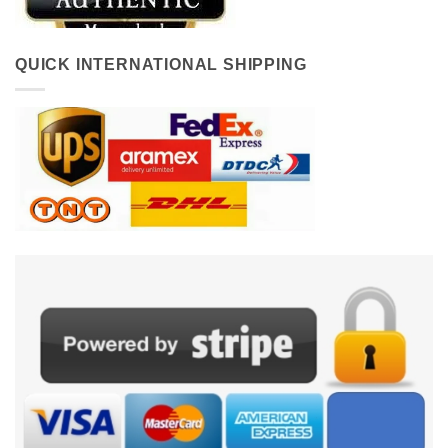
QUICK INTERNATIONAL SHIPPING