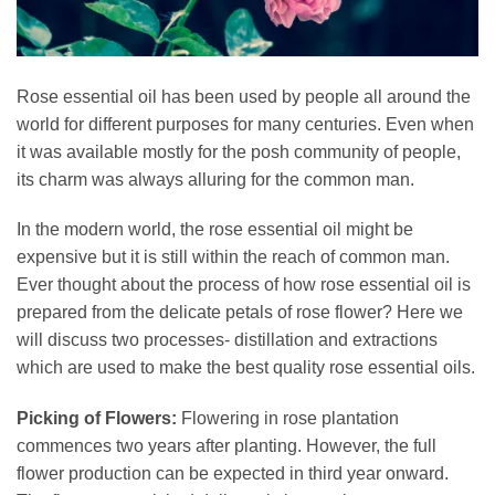
Rose essential oil has been used by people all around the
world for different purposes for many centuries. Even when
it was available mostly for the posh community of people,
its charm was always alluring for the common man.
In the modern world, the rose essential oil might be
expensive but it is still within the reach of common man.
Ever thought about the process of how rose essential oil is
prepared from the delicate petals of rose flower? Here we
will discuss two processes- distillation and extractions
which are used to make the best quality rose essential oils.
Picking of Flowers:
Flowering in rose plantation
commences two years after planting. However, the full
flower production can be expected in third year onward.