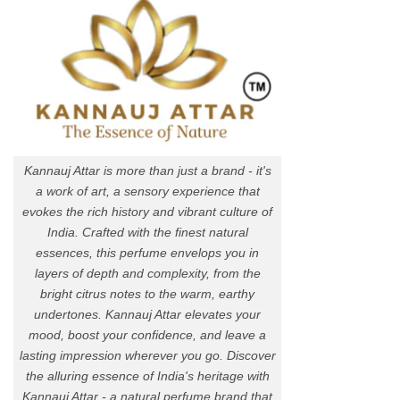
Kannauj Attar is more than just a brand - it's
a work of art, a sensory experience that
evokes the rich history and vibrant culture of
India. Crafted with the finest natural
essences, this perfume envelops you in
layers of depth and complexity, from the
bright citrus notes to the warm, earthy
undertones. Kannauj Attar elevates your
mood, boost your confidence, and leave a
lasting impression wherever you go. Discover
the alluring essence of India's heritage with
Kannauj Attar - a natural perfume brand that