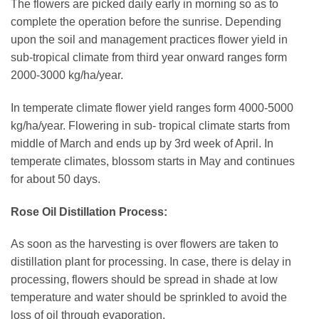
The flowers are picked daily early in morning so as to
complete the operation before the sunrise. Depending
upon the soil and management practices flower yield in
sub-tropical climate from third year onward ranges form
2000-3000 kg/ha/year.
In temperate climate flower yield ranges form 4000-5000
kg/ha/year. Flowering in sub- tropical climate starts from
middle of March and ends up by 3rd week of April. In
temperate climates, blossom starts in May and continues
for about 50 days.
Rose Oil Distillation Process:
As soon as the harvesting is over flowers are taken to
distillation plant for processing. In case, there is delay in
processing, flowers should be spread in shade at low
temperature and water should be sprinkled to avoid the
loss of oil through evaporation.