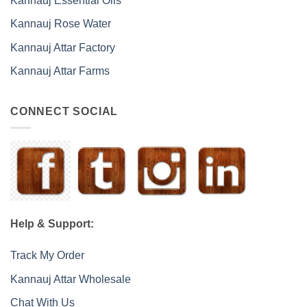
Kannauj Essential Oils
Kannauj Rose Water
Kannauj Attar Factory
Kannauj Attar Farms
CONNECT SOCIAL
Help & Support:
Track My Order
Kannauj Attar Wholesale
Chat With Us