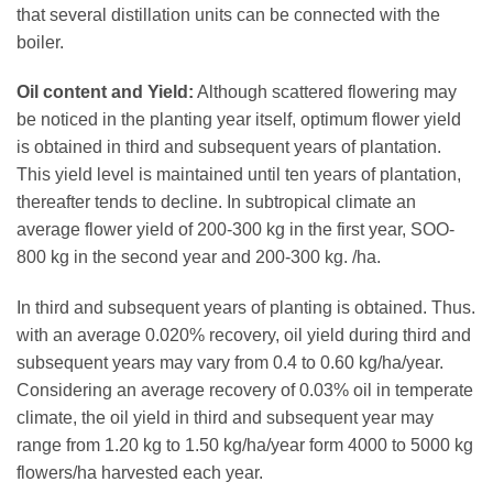
that several distillation units can be connected with the
boiler.
Oil content and Yield:
Although scattered flowering may
be noticed in the planting year itself, optimum flower yield
is obtained in third and subsequent years of plantation.
This yield level is maintained until ten years of plantation,
thereafter tends to decline. In subtropical climate an
average flower yield of 200-300 kg in the first year, SOO-
800 kg in the second year and 200-300 kg. /ha.
In third and subsequent years of planting is obtained. Thus.
with an average 0.020% recovery, oil yield during third and
subsequent years may vary from 0.4 to 0.60 kg/ha/year.
Considering an average recovery of 0.03% oil in temperate
climate, the oil yield in third and subsequent year may
range from 1.20 kg to 1.50 kg/ha/year form 4000 to 5000 kg
flowers/ha harvested each year.