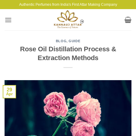
Skip
Authentic Perfumes from India's First Attar Making Company
to
content
BLOG
,
GUIDE
Rose Oil Distillation Process &
Extraction Methods
29
Apr