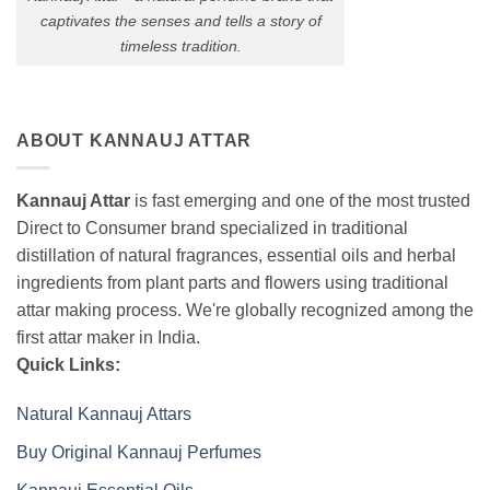
captivates the senses and tells a story of
timeless tradition.
ABOUT KANNAUJ ATTAR
Kannauj Attar
is fast emerging and one of the most trusted
Direct to Consumer brand specialized in traditional
distillation of natural fragrances, essential oils and herbal
ingredients from plant parts and flowers using traditional
attar making process. We're globally recognized among the
first attar maker in India.
Quick Links:
Natural Kannauj Attars
Buy Original Kannauj Perfumes