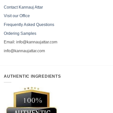
Contact Kannauj Attar
Visit our Office
Frequently Asked Questions
Ordering Samples
Email: info@kannaujattar.com
info@kannaujattar.com
AUTHENTIC INGREDIENTS