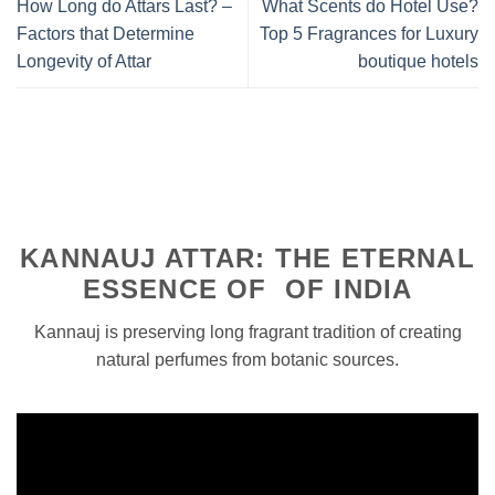
How Long do Attars Last? –
What Scents do Hotel Use?
Factors that Determine
Top 5 Fragrances for Luxury
Longevity of Attar
boutique hotels
KANNAUJ ATTAR: THE ETERNAL
ESSENCE OF OF INDIA
Kannauj is preserving long fragrant tradition of creating
natural perfumes from botanic sources.