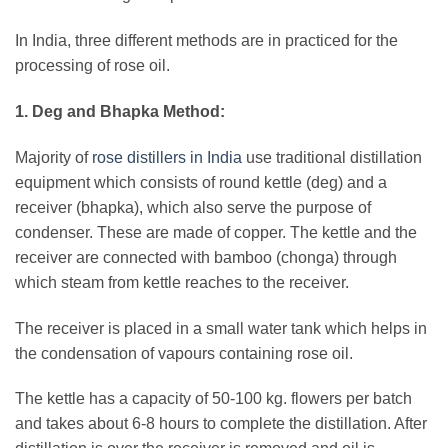
In India, three different methods are in practiced for the
processing of rose oil.
1. Deg and Bhapka Method:
Majority of
rose distillers in India
use traditional distillation
equipment which consists of round kettle (deg) and a
receiver (bhapka), which also serve the purpose of
condenser. These are made of copper. The kettle and the
receiver are connected with bamboo (chonga) through
which steam from kettle reaches to the receiver.
The receiver is placed in a small water tank which helps in
the condensation of vapours containing rose oil.
The kettle has a capacity of 50-100 kg. flowers per batch
and takes about 6-8 hours to complete the distillation. After