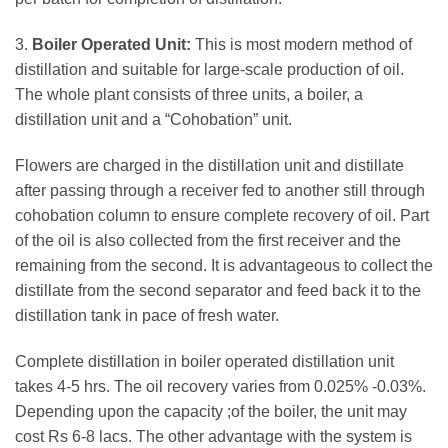
3.
Boiler Operated Unit:
This is most modern method of
distillation and suitable for large-scale production of oil.
The whole plant consists of three units, a boiler, a
distillation unit and a “Cohobation” unit.
Flowers are charged in the distillation unit and distillate
after passing through a receiver fed to another still through
cohobation column to ensure complete recovery of oil. Part
of the oil is also collected from the first receiver and the
remaining from the second. It is advantageous to collect the
distillate from the second separator and feed back it to the
distillation tank in pace of fresh water.
Complete distillation in boiler operated distillation unit
takes 4-5 hrs. The oil recovery varies from 0.025% -0.03%.
Depending upon the capacity ;of the boiler, the unit may
cost Rs 6-8 lacs. The other advantage with the system is