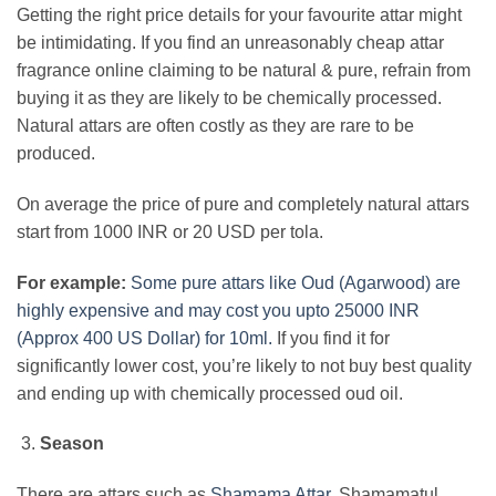
Getting the right price details for your favourite attar might
be intimidating. If you find an unreasonably cheap attar
fragrance online claiming to be natural & pure, refrain from
buying it as they are likely to be chemically processed.
Natural attars are often costly as they are rare to be
produced.
On average the price of pure and completely natural attars
start from 1000 INR or 20 USD per tola.
For example:
Some pure attars like Oud (Agarwood) are
highly expensive and may cost you upto 25000 INR
(Approx 400 US Dollar) for 10ml.
If you find it for
significantly lower cost, you’re likely to not buy best quality
and ending up with chemically processed oud oil.
Season
There are attars such as
Shamama Attar
, Shamamatul