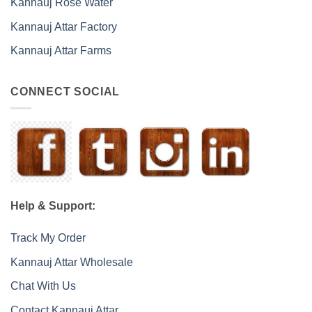
Kannauj Rose Water
Kannauj Attar Factory
Kannauj Attar Farms
CONNECT SOCIAL
Help & Support:
Track My Order
Kannauj Attar Wholesale
Chat With Us
Contact Kannauj Attar