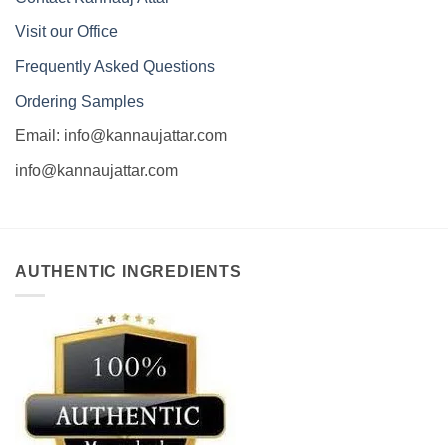
Visit our Office
Frequently Asked Questions
Ordering Samples
Email: info@kannaujattar.com
info@kannaujattar.com
AUTHENTIC INGREDIENTS