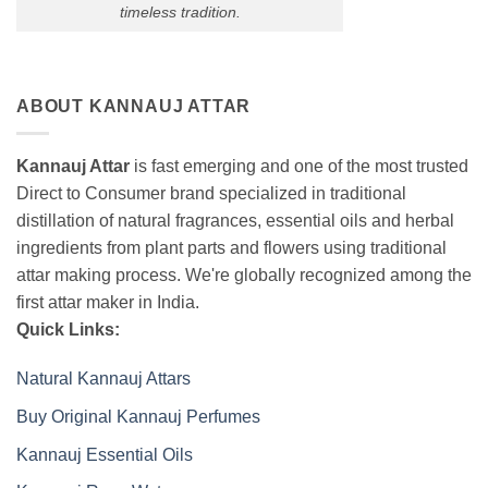
timeless tradition.
ABOUT KANNAUJ ATTAR
Kannauj Attar
is fast emerging and one of the most trusted
Direct to Consumer brand specialized in traditional
distillation of natural fragrances, essential oils and herbal
ingredients from plant parts and flowers using traditional
attar making process. We're globally recognized among the
first attar maker in India.
Quick Links:
Natural Kannauj Attars
Buy Original Kannauj Perfumes
Kannauj Essential Oils