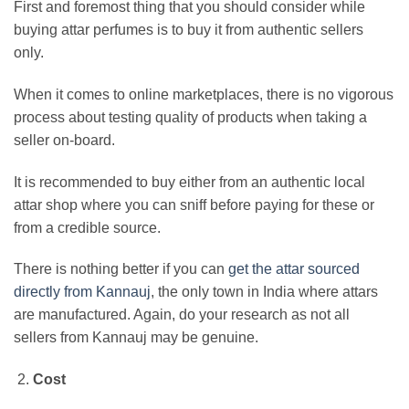
First and foremost thing that you should consider while
buying attar perfumes is to buy it from authentic sellers
only.
When it comes to online marketplaces, there is no vigorous
process about testing quality of products when taking a
seller on-board.
It is recommended to buy either from an authentic local
attar shop where you can sniff before paying for these or
from a credible source.
There is nothing better if you can
get the attar sourced
directly from Kannauj
, the only town in India where attars
are manufactured. Again, do your research as not all
sellers from Kannauj may be genuine.
Cost