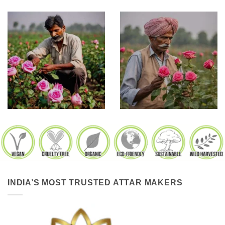
INDIA’S MOST TRUSTED ATTAR MAKERS