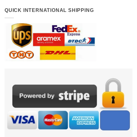
QUICK INTERNATIONAL SHIPPING