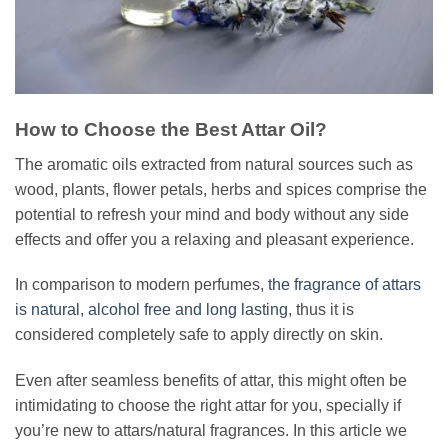
How to Choose the Best Attar Oil?
The aromatic oils extracted from natural sources such as
wood, plants, flower petals, herbs and spices comprise the
potential to refresh your mind and body without any side
effects and offer you a relaxing and pleasant experience.
In comparison to modern perfumes,
the fragrance of attars
is natural, alcohol free and long lasting
, thus it is
considered completely safe to apply directly on skin.
Even after seamless benefits of attar, this might often be
intimidating to choose the right attar for you, specially if
you’re new to attars/natural fragrances. In this article we