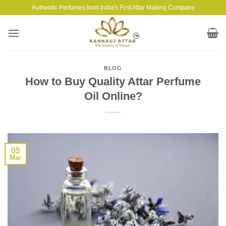
Skip
Authentic Perfumes from India's First Attar Making Company
to
content
BLOG
How to Buy Quality Attar Perfume
Oil Online?
05
Mar