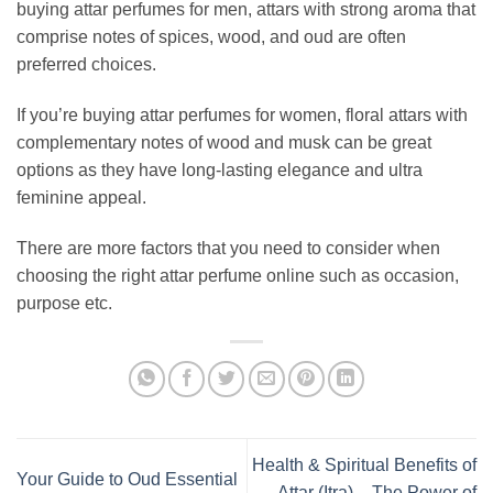
buying attar perfumes for men, attars with strong aroma that
comprise notes of spices, wood, and oud are often
preferred choices.
If you’re buying attar perfumes for women, floral attars with
complementary notes of wood and musk can be great
options as they have long-lasting elegance and ultra
feminine appeal.
There are more factors that you need to consider when
choosing the right attar perfume online such as occasion,
purpose etc.
Health & Spiritual Benefits of
Your Guide to Oud Essential
Attar (Itra) – The Power of