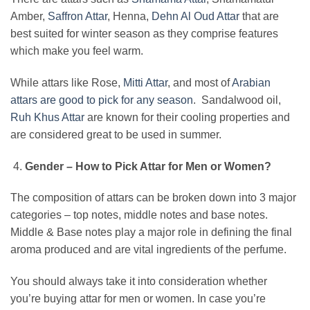
Amber,
Saffron Attar
, Henna,
Dehn Al Oud Attar
that are
best suited for winter season as they comprise features
which make you feel warm.
While attars like Rose,
Mitti Attar
, and most of
Arabian
attars are good to pick for any season
. Sandalwood oil,
Ruh Khus Attar
are known for their cooling properties and
are considered great to be used in summer.
Gender – How to Pick Attar for Men or Women?
The composition of attars can be broken down into 3 major
categories – top notes, middle notes and base notes.
Middle & Base notes play a major role in defining the final
aroma produced and are vital ingredients of the perfume.
You should always take it into consideration whether
you’re buying attar for men or women. In case you’re