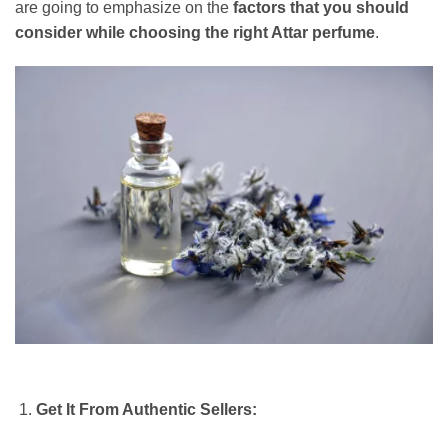
are going to emphasize on the
factors that you should
consider while choosing the right Attar perfume
.
Get It From Authentic Sellers: