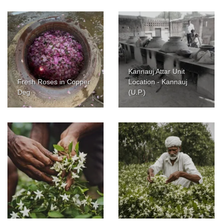
Kannauj Attar Unit
Fresh Roses in Copper
Location - Kannauj
Deg
(U.P.)