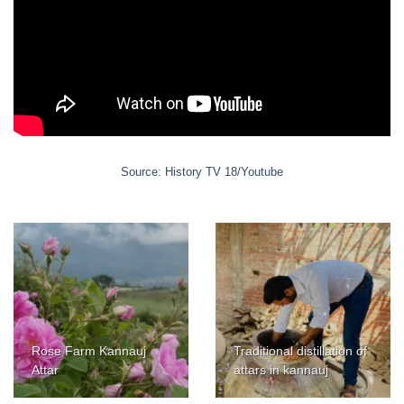
Source: History TV 18/Youtube
Rose Farm Kannauj
Traditional distillation of
Attar
attars in kannauj