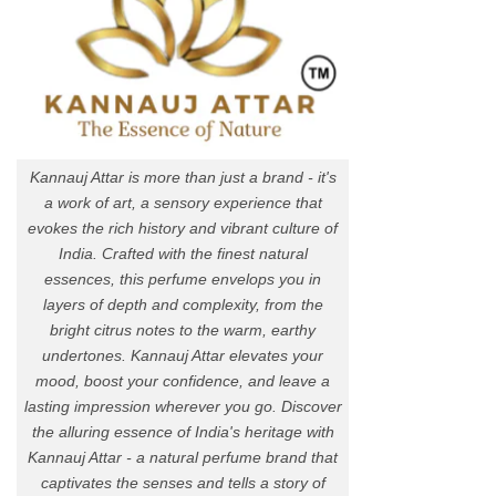
Kannauj Attar is more than just a brand - it's
a work of art, a sensory experience that
evokes the rich history and vibrant culture of
India. Crafted with the finest natural
essences, this perfume envelops you in
layers of depth and complexity, from the
bright citrus notes to the warm, earthy
undertones. Kannauj Attar elevates your
mood, boost your confidence, and leave a
lasting impression wherever you go. Discover
the alluring essence of India's heritage with
Kannauj Attar - a natural perfume brand that
captivates the senses and tells a story of