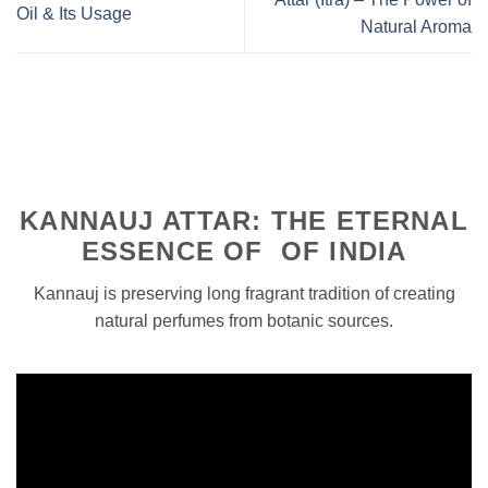
Oil & Its Usage
Natural Aroma
KANNAUJ ATTAR: THE ETERNAL
ESSENCE OF OF INDIA
Kannauj is preserving long fragrant tradition of creating
natural perfumes from botanic sources.