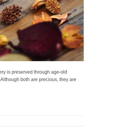
ery is preserved through age-old
. Although both are precious, they are