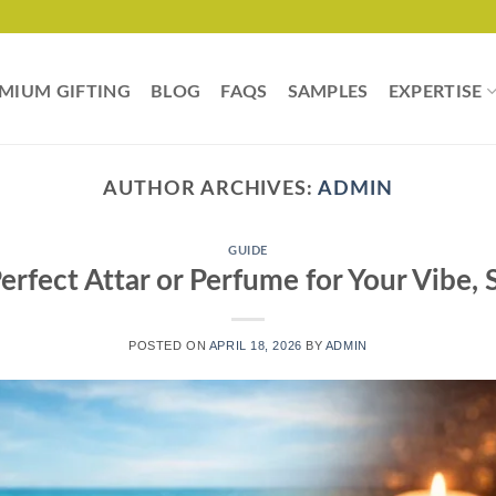
MIUM GIFTING
BLOG
FAQS
SAMPLES
EXPERTISE
AUTHOR ARCHIVES:
ADMIN
GUIDE
rfect Attar or Perfume for Your Vibe,
POSTED ON
APRIL 18, 2026
BY
ADMIN