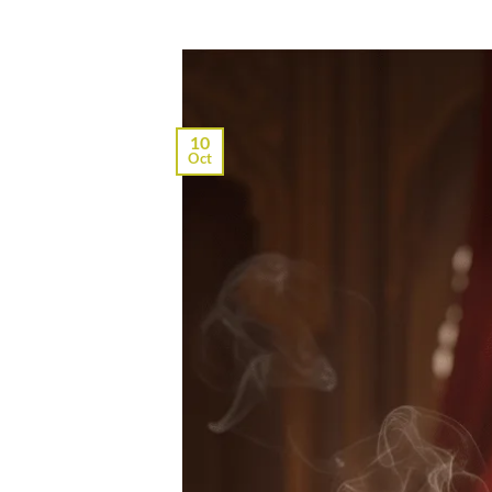
10
Oct