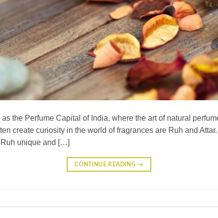
s the Perfume Capital of India, where the art of natural perfum
ften create curiosity in the world of fragrances are Ruh and Attar
s Ruh unique and […]
CONTINUE READING
→