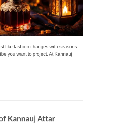
ust like fashion changes with seasons
vibe you want to project. At Kannauj
of Kannauj Attar