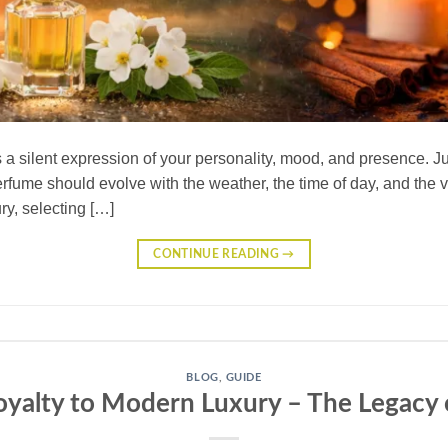
s a silent expression of your personality, mood, and presence. J
erfume should evolve with the weather, the time of day, and the 
ry, selecting […]
CONTINUE READING
→
BLOG
,
GUIDE
yalty to Modern Luxury – The Legacy 