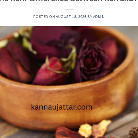
POSTED ON
AUGUST 18, 2025
BY
ADMIN