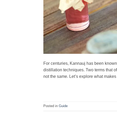
For centuries, Kannauj has been known a
distillation techniques. Two terms that o
not the same. Let’s explore what make
Posted in
Guide