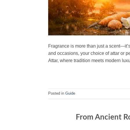
Fragrance is more than just a scent—it’
and occasions, your choice of attar or p
Attar, where tradition meets modern luxu
Posted in
Guide
From Ancient Ro