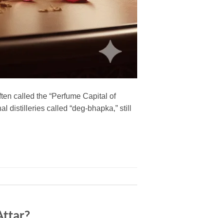
en called the “Perfume Capital of
 distilleries called “deg-bhapka,” still
ttar?