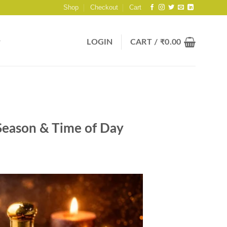
Shop
Checkout
Cart
LOGIN
CART /
₹
0.00
 Season & Time of Day