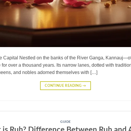
e Capital Nestled on the banks of the River Ganga, Kannauj—oft
or over a thousand years. Its narrow lanes, dotted with traditional
queens, and nobles adorned themselves with […]
CONTINUE READING
→
GUIDE
 is Ruh? Difference Between Ruh and A