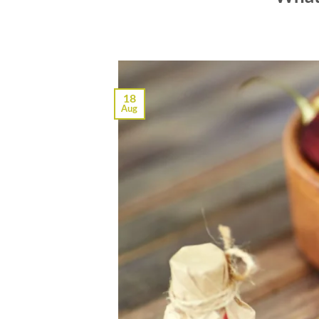
18
Aug