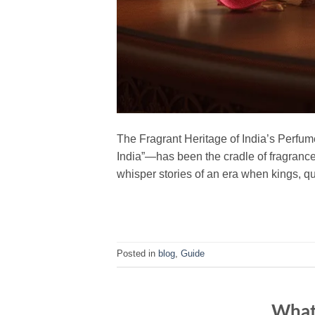
The Fragrant Heritage of India’s Perfum
India”—has been the cradle of fragrance f
whisper stories of an era when kings, 
Posted in
blog
,
Guide
What