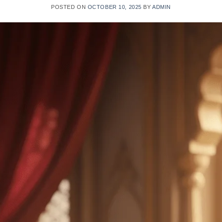
POSTED ON
OCTOBER 10, 2025
BY
ADMIN